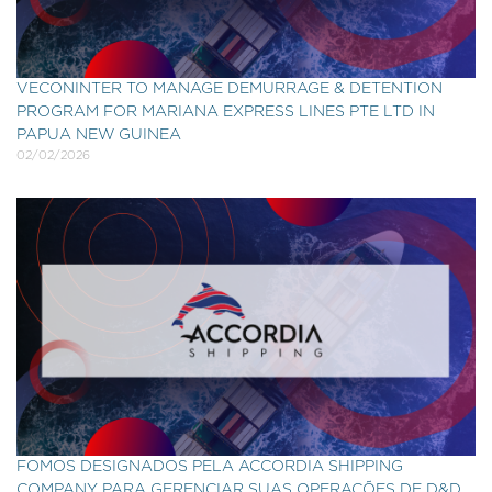
VECONINTER TO MANAGE DEMURRAGE & DETENTION
PROGRAM FOR MARIANA EXPRESS LINES PTE LTD IN
PAPUA NEW GUINEA
02/02/2026
FOMOS DESIGNADOS PELA ACCORDIA SHIPPING
COMPANY PARA GERENCIAR SUAS OPERAÇÕES DE D&D