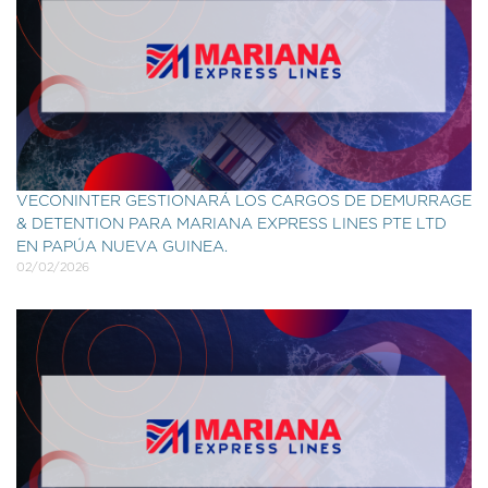
VECONINTER GESTIONARÁ LOS CARGOS DE DEMURRAGE
& DETENTION PARA MARIANA EXPRESS LINES PTE LTD
EN PAPÚA NUEVA GUINEA.
02/02/2026