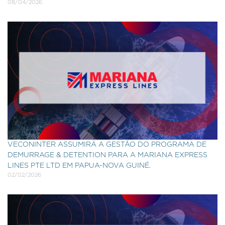
08/04/2026
VECONINTER ASSUMIRÁ A GESTÃO DO PROGRAMA DE
DEMURRAGE & DETENTION PARA A MARIANA EXPRESS
LINES PTE LTD EM PAPUA-NOVA GUINÉ.
02/02/2026