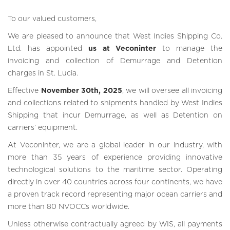
To our valued customers,
We are pleased to announce that West Indies Shipping Co.
Ltd. has appointed
us at Veconinter
to manage the
invoicing and collection of Demurrage and Detention
charges in St. Lucia.
Effective
November 30th, 2025
, we will oversee all invoicing
and collections related to shipments handled by West Indies
Shipping that incur Demurrage, as well as Detention on
carriers’ equipment.
At Veconinter, we are a global leader in our industry, with
more than 35 years of experience providing innovative
technological solutions to the maritime sector. Operating
directly in over 40 countries across four continents, we have
a proven track record representing major ocean carriers and
more than 80 NVOCCs worldwide.
Unless otherwise contractually agreed by WIS, all payments