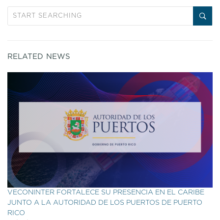
RELATED NEWS
VECONINTER FORTALECE SU PRESENCIA EN EL CARIBE
JUNTO A LA AUTORIDAD DE LOS PUERTOS DE PUERTO
RICO