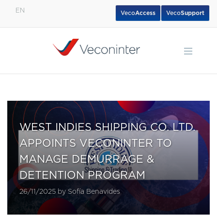
EN
Veco
Access
Veco
Support
English
Español
Português
WEST INDIES SHIPPING CO. LTD.
APPOINTS VECONINTER TO
MANAGE DEMURRAGE &
DETENTION PROGRAM
26/11/2025 by Sofía Benavides