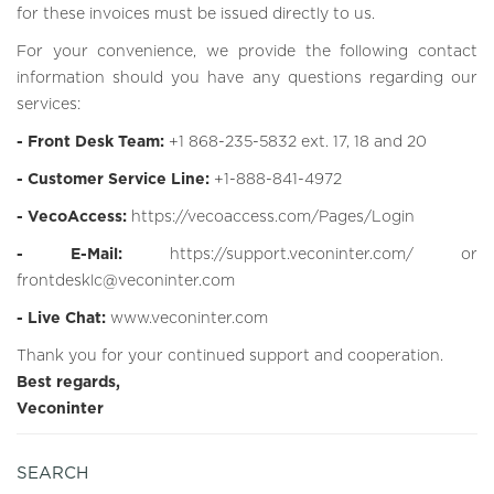
for these invoices must be issued directly to us.
For your convenience, we provide the following contact
information should you have any questions regarding our
services:
- Front Desk Team:
+1 868-235-5832 ext. 17, 18 and 20
- Customer Service Line:
+1-888-841-4972
- VecoAccess:
https://vecoaccess.com/Pages/Login
- E-Mail:
https://support.veconinter.com/
or
frontdesklc@veconinter.com
- Live Chat:
www.veconinter.com
Thank you for your continued support and cooperation.
Best regards,
Veconinter
SEARCH