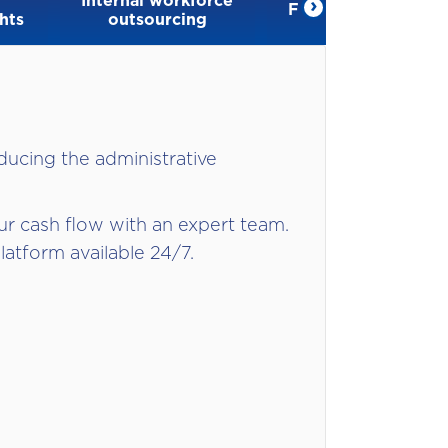
Internal workforce
›
Financial solutions
hts
outsourcing
ducing the administrative
r cash flow with an expert team.
latform available 24/7.