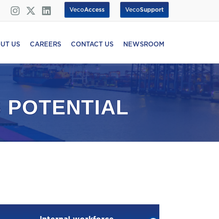
Veco
Access
Veco
Support
UT US
CAREERS
CONTACT US
NEWSROOM
 POTENTIAL