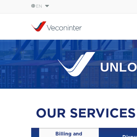
EN
English
Español
Português
UNLO
OUR SERVICES
Billing and