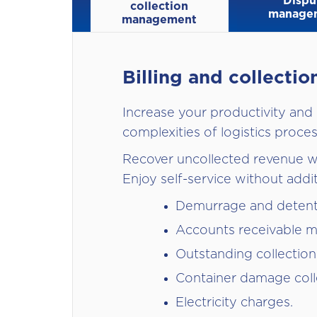
Dispu
collection
manage
management
Billing and collect
Increase your productivity and
complexities of logistics proces
Recover uncollected revenue wi
Enjoy self-service without addi
Demurrage and deten
Accounts receivable 
Outstanding collection
Container damage coll
Electricity charges.