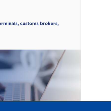
terminals, customs brokers,