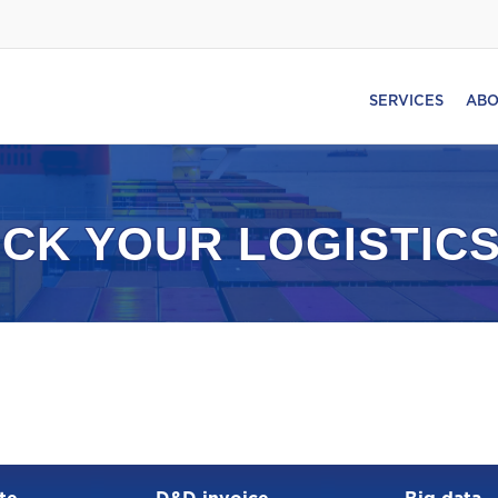
SERVICES
ABO
CK YOUR LOGISTICS