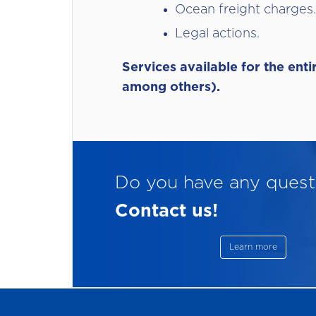
Ocean freight charges.
Legal actions.
Services available for the ent
among others).
Do you have any quest
Contact us!
Learn more