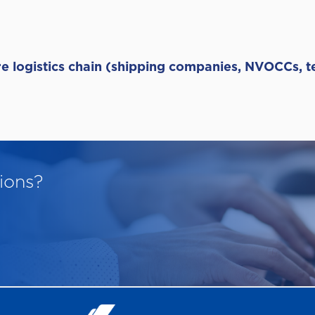
ire logistics chain (shipping companies, NVOCCs, 
ions?