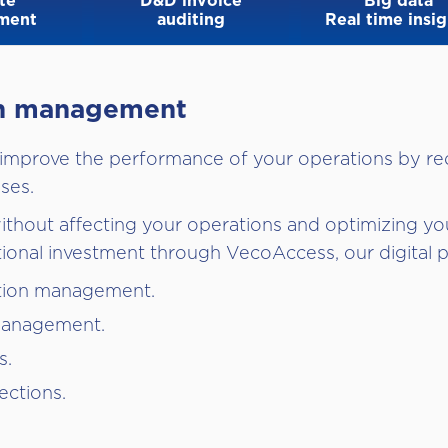
te
D&D invoice
Big data
ment
auditing
Real time insig
ion management
 improve the performance of your operations by re
ses.
thout affecting your operations and optimizing you
tional investment through VecoAccess, our digital p
tion management.
management.
s.
ections.