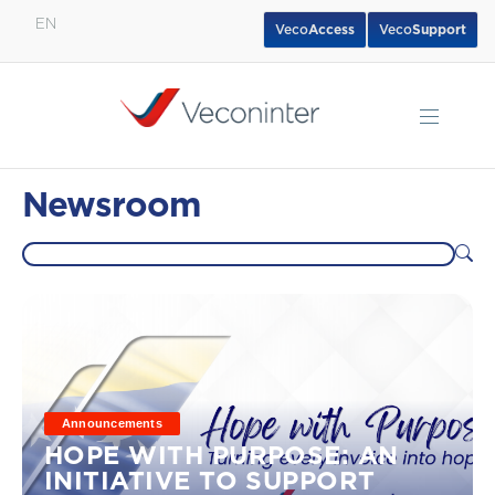
EN
Veco
Access
Veco
Support
English
Español
Português
Newsroom
Announcements
HOPE WITH PURPOSE: AN
INITIATIVE TO SUPPORT