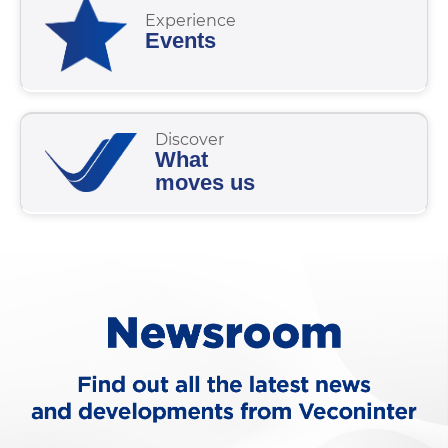
Experience
Events
Discover
What
moves us