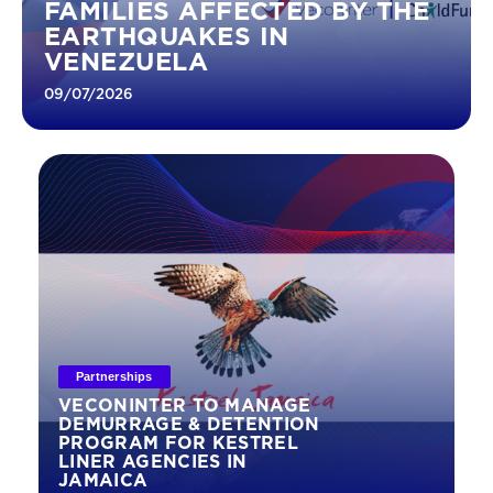
FAMILIES AFFECTED BY THE
EARTHQUAKES IN
VENEZUELA
09/07/2026
Partnerships
VECONINTER TO MANAGE
DEMURRAGE & DETENTION
PROGRAM FOR KESTREL
LINER AGENCIES IN
JAMAICA