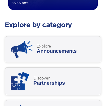
16/06/2026
Explore by category
Explore
Announcements
Discover
Partnerships