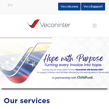
EN
Veco
Access
Veco
Support
English
Español
Português
Our services