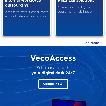
Internal workforce
Financial solutions
outsourcing
Guaranteed agility for
equipment mobilization.
Access to expert consultants
without internal hiring costs.
See more »
VecoAccess
Self-manage with
your digital desk 24/7
Access now!