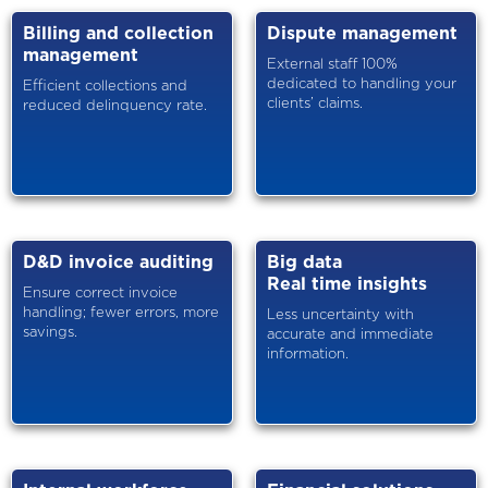
Billing and collection
Dispute management
management
External staff 100%
dedicated to handling your
Efficient collections and
clients’ claims.
reduced delinquency rate.
D&D invoice auditing
Big data
Real time insights
Ensure correct invoice
handling; fewer errors, more
Less uncertainty with
savings.
accurate and immediate
information.