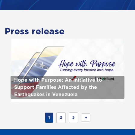
Press release
Hope with Purpose: An Initiative to
Support Families Affected by the
Earthquakes in Venezuela
1
2
3
»