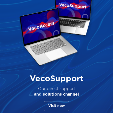
VecoSupport
Our direct support
and solutions channel
Visit now