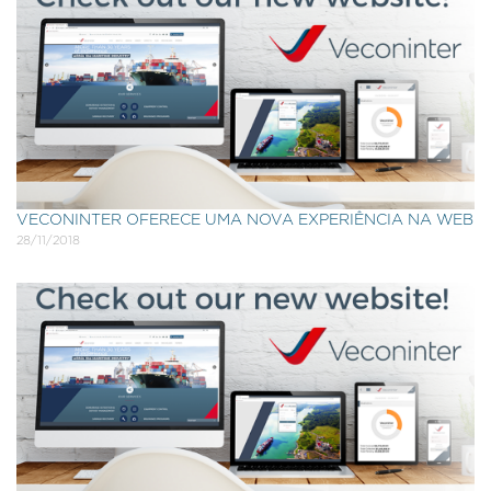
VECONINTER OFERECE UMA NOVA EXPERIÊNCIA NA WEB
28/11/2018