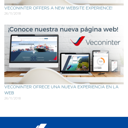
VECONINTER OFFERS A NEW WEBSITE EXPERIENCE!
26/11/2018
VECONINTER OFRECE UNA NUEVA EXPERIENCIA EN LA
WEB
26/11/2018