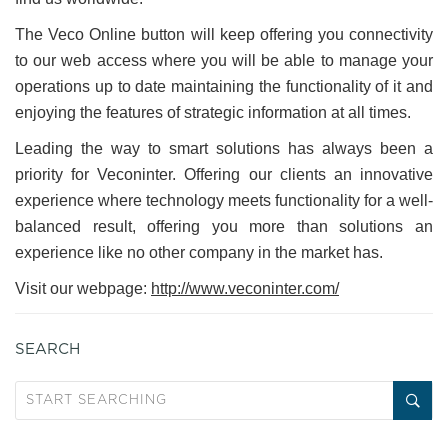
The Veco Online button will keep offering you connectivity
to our web access where you will be able to manage your
operations up to date maintaining the functionality of it and
enjoying the features of strategic information at all times.
Leading the way to smart solutions has always been a
priority for Veconinter. Offering our clients an innovative
experience where technology meets functionality for a well-
balanced result, offering you more than solutions an
experience like no other company in the market has.
Visit our webpage:
http://www.veconinter.com/
SEARCH