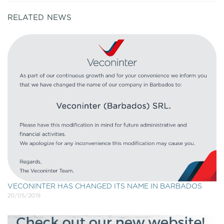
RELATED NEWS
VECONINTER HAS CHANGED ITS NAME IN BARBADOS
20/05/2019