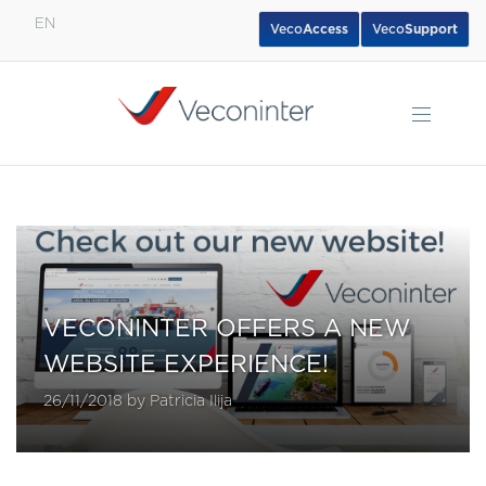
EN
Veco
Access
Veco
Support
English
Español
Português
VECONINTER OFFERS A NEW
WEBSITE EXPERIENCE!
26/11/2018 by Patricia Ilija