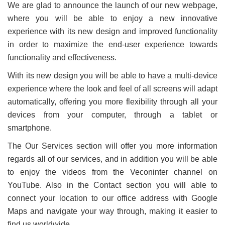
We are glad to announce the launch of our new webpage,
where you will be able to enjoy a new innovative
experience with its new design and improved functionality
in order to maximize the end-user experience towards
functionality and effectiveness.
With its new design you will be able to have a multi-device
experience where the look and feel of all screens will adapt
automatically, offering you more flexibility through all your
devices from your computer, through a tablet or
smartphone.
The Our Services section will offer you more information
regards all of our services, and in addition you will be able
to enjoy the videos from the Veconinter channel on
YouTube. Also in the Contact section you will able to
connect your location to our office address with Google
Maps and navigate your way through, making it easier to
find us worldwide.