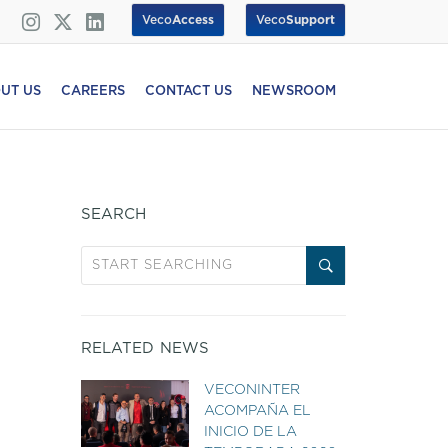
Veco
Access
Veco
Support
UT US
CAREERS
CONTACT US
NEWSROOM
SEARCH
RELATED NEWS
VECONINTER
ACOMPAÑA EL
INICIO DE LA