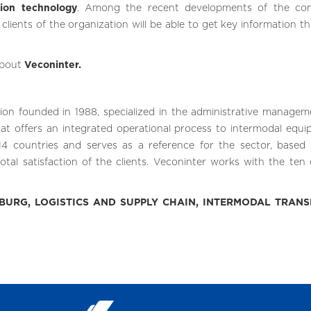
tion technology
. Among the recent developments of the co
clients of the organization will be able to get key information t
about
Veconinter.
tion founded in 1988, specialized in the administrative managem
that offers an integrated operational process to intermodal equi
4 countries and serves as a reference for the sector, based 
otal satisfaction of the clients. Veconinter works with the ten 
URG, LOGISTICS AND SUPPLY CHAIN, INTERMODAL TRANS