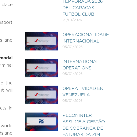
TEMPORADA 2026
 place
DEL CARACAS
FÚTBOL CLUB
29/01/2026
nsport
OPERACIONALIDADE
es and
INTERNACIONAL
05/01/2026
modal
INTERNATIONAL
erminal
OPERATIONS
05/01/2026
nd the
OPERATIVIDAD EN
t will
VENEZUELA
05/01/2026
cts in
VECONINTER
ASSUME A GESTÃO
 world
DE COBRANÇA DE
eds and
FATURAS DA ZIM