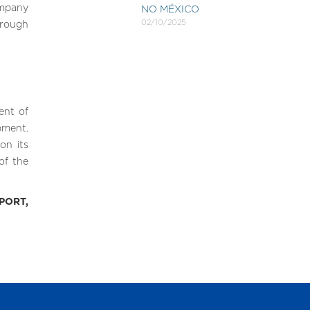
mpany
NO MÉXICO
02/10/2025
hrough
ent of
pment.
on its
of the
PORT,