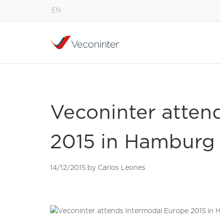
EN
English
Español
Português
Veconinter atten
2015 in Hamburg
14/12/2015 by Carlos Leones