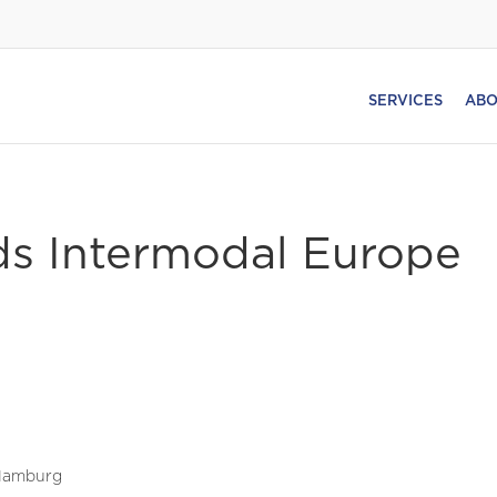
SERVICES
ABO
ds Intermodal Europe