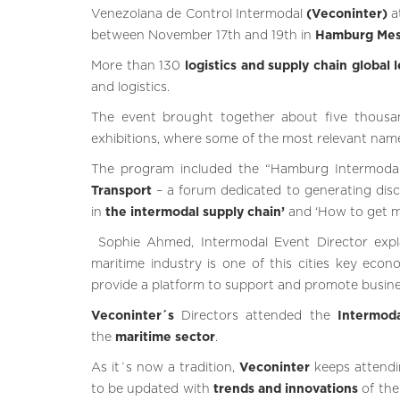
Venezolana de Control Intermodal
(Veconinter)
a
between November 17th and 19th in
Hamburg
Me
More than 130
logistics and supply chain global 
and logistics.
The event brought together about five thousan
exhibitions, where some of the most relevant nam
The program included the “Hamburg Intermoda
Transport
– a forum dedicated to generating dis
in
the intermodal supply chain’
and ‘How to get mo
Sophie Ahmed, Intermodal Event Director expl
maritime industry is one of this cities key econ
provide a platform to support and promote busines
Veconinter´s
Directors attended the
Intermod
the
maritime sector
.
As it´s now a tradition,
Veconinter
keeps attend
to be updated with
trends and innovations
of the 