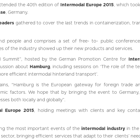
ttended the 40th edition of
Intermodal Europe 2015
, which took
sse
, Germany.
leaders
gathered to cover the last trends in containerization, tra
d people and comprises a set of free- to- public conferenc
es of the industry showed up their new products and services.
l Summit”, hosted by the German Promotion Centre for
Inter
cussion about
Hamburg
, including sessions on ‘The role of the t
re efficient intermodal hinterland transport’.
ains, “Hamburg is the European gateway for foreign trade a
omic factors. We hope that by bringing the event to Germany, i
ses both locally and globally”.
al Europe 2015
, holding meetings with clients and key conta
ing the most important events of the
intermodal industry
in the
sector, bringing efficient services that adapt to their clients’ ne