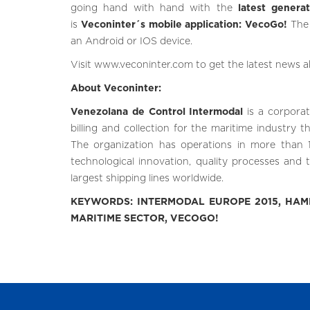
going hand with hand with the
latest genera
is
Veconinter´s mobile application: VecoGo!
The 
an Android or IOS device.
Visit
www.veconinter.com
to get the latest news 
About Veconinter:
Venezolana de Control Intermodal
is a corpora
billing and collection for the maritime industry 
The organization has operations in more than 1
technological innovation, quality processes and t
largest shipping lines worldwide.
KEYWORDS: INTERMODAL EUROPE 2015, HAMB
MARITIME SECTOR, VECOGO!