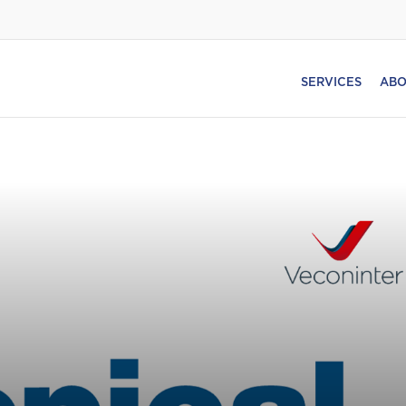
SERVICES
ABO