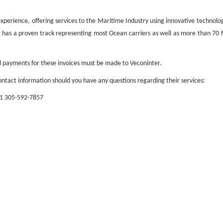
f experience, offering services to the Maritime Industry using innovative technol
er has a proven track representing most Ocean carriers as well as more than 7
ll payments for these invoices must be made to Veconinter.
ntact information should you have any questions regarding their services:
+1 305-592-7857