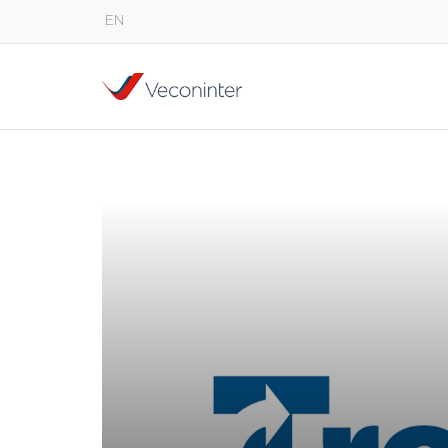
EN
English
Español
Português