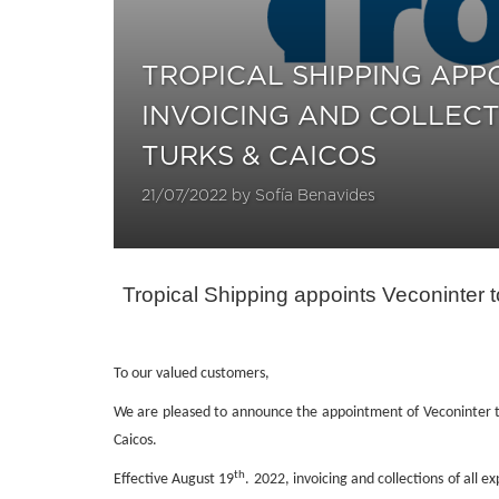
TROPICAL SHIPPING AP
INVOICING AND COLLECT
TURKS & CAICOS
21/07/2022 by Sofía Benavides
Tropical Shipping appoints Veconinte
To our valued customers,
We are pleased to announce the appointment of Veconinter t
Caicos.
th
Effective August 19
. 2022, invoicing and collections of all