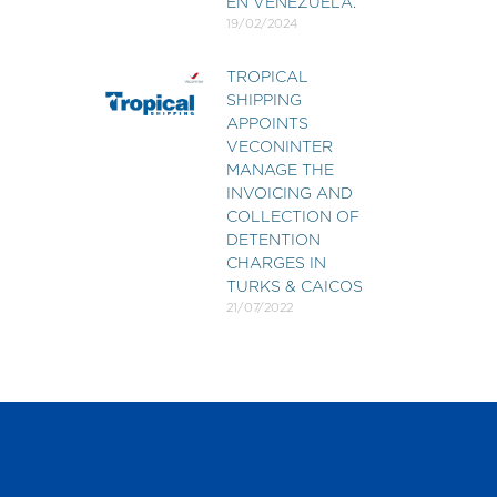
EN VENEZUELA.
19/02/2024
TROPICAL
SHIPPING
APPOINTS
VECONINTER
MANAGE THE
INVOICING AND
COLLECTION OF
DETENTION
CHARGES IN
TURKS & CAICOS
21/07/2022