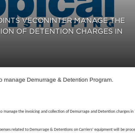
POINTS VECONINTER MANAGE THE
ION OF DETENTION CHARGES IN
r to manage Demurrage & Detention Program.
o manage the invoicing and collection of Demurrage and Detention charges in 
 expenses related to Demurrage & Detentions on Carriers’ equipment will be proc