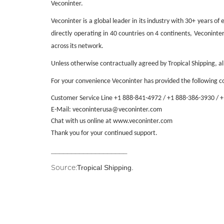
Veconinter.
Veconinter is a global leader in its industry with 30+ years o
directly operating in 40 countries on 4 continents, Veconint
across its network.
Unless otherwise contractually agreed by Tropical Shipping, a
For your convenience Veconinter has provided the following co
Customer Service Line +1 888-841-4972 /
+1 888-386-3930 / 
E-Mail:
veconinterusa@veconinter.com
Chat with us online at
www.veconinter.com
Thank you for your continued support.
___________________
Tropical Shipping.
Source: