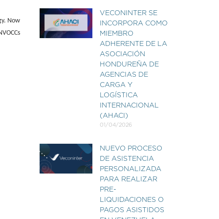
VECONINTER SE
ogy. Now
INCORPORA COMO
0 NVOCCs
MIEMBRO
ADHERENTE DE LA
ASOCIACIÓN
HONDUREÑA DE
AGENCIAS DE
CARGA Y
LOGÍSTICA
INTERNACIONAL
(AHACI)
01/04/2026
NUEVO PROCESO
DE ASISTENCIA
PERSONALIZADA
PARA REALIZAR
PRE-
LIQUIDACIONES O
PAGOS ASISTIDOS