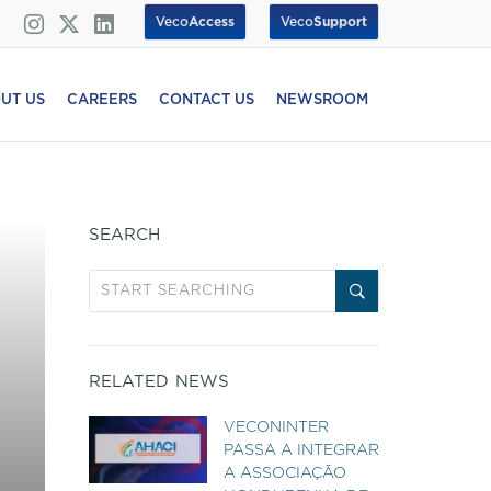
Veco
Access
Veco
Support
UT US
CAREERS
CONTACT US
NEWSROOM
SEARCH
RELATED NEWS
VECONINTER
PASSA A INTEGRAR
A ASSOCIAÇÃO