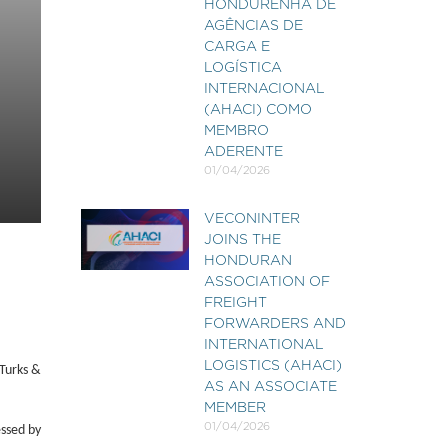
HONDURENHA DE
AGÊNCIAS DE
CARGA E
LOGÍSTICA
INTERNACIONAL
(AHACI) COMO
MEMBRO
ADERENTE
01/04/2026
VECONINTER
JOINS THE
HONDURAN
ASSOCIATION OF
FREIGHT
FORWARDERS AND
INTERNATIONAL
LOGISTICS (AHACI)
Turks &
AS AN ASSOCIATE
MEMBER
01/04/2026
essed by