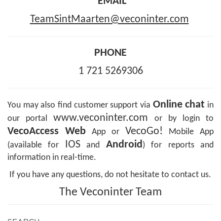
EMAIL
TeamSintMaarten@veconinter.com
PHONE
1 721 5269306
Online chat
You may also find customer support via
in
www.veconinter.com
our portal
or by login to
VecoAccess Web
VecoGo!
App or
Mobile App
IOS
Android
(available for
and
) for reports and
information in real-time.
If you have any questions, do not hesitate to contact us.
The Veconinter Team