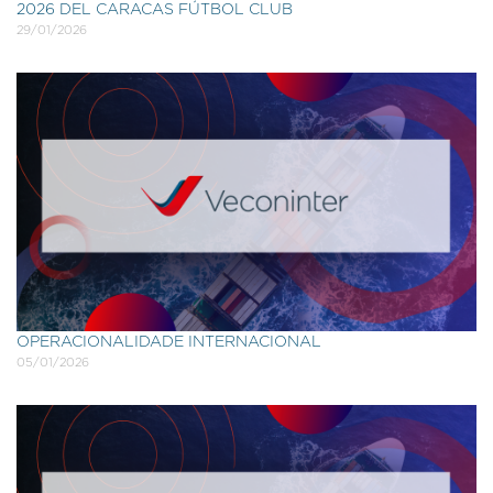
2026 DEL CARACAS FÚTBOL CLUB
29/01/2026
OPERACIONALIDADE INTERNACIONAL
05/01/2026