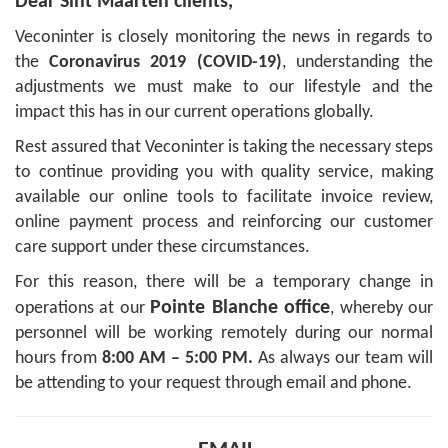
Dear Sint Maarten clients,
Veconinter is closely monitoring the news in regards to
the
Coronavirus 2019 (COVID-19)
, understanding the
adjustments we must make to our lifestyle and the
impact this has in our current operations globally.
Rest assured that Veconinter is taking the necessary steps
to continue providing you with quality service, making
available our online tools to facilitate invoice review,
online payment process and reinforcing our customer
care support under these circumstances.
For this reason, there will be a temporary change in
Pointe Blanche office
operations at our
, whereby our
personnel will be working remotely during our normal
hours from
8:00 AM – 5:00 PM.
As always our team will
be attending to your request through email and phone.