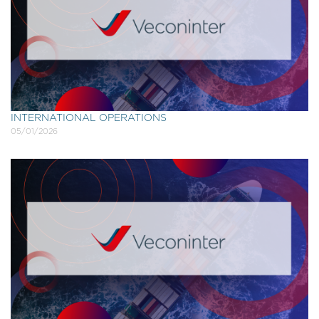
INTERNATIONAL OPERATIONS
05/01/2026