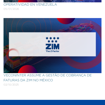
OPERATIVIDAD EN VENEZUELA
05/01/2026
VECONINTER ASSUME A GESTÃO DE COBRANÇA DE
FATURAS DA ZIM NO MÉXICO
02/10/2025