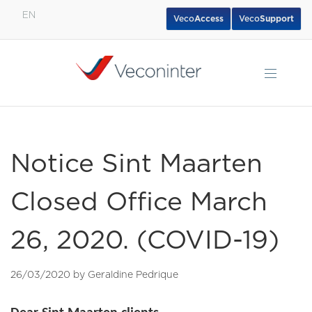
EN
Veco
Access
Veco
Support
English
Español
Português
Notice Sint Maarten
Closed Office March
26, 2020. (COVID-19)
26/03/2020 by Geraldine Pedrique