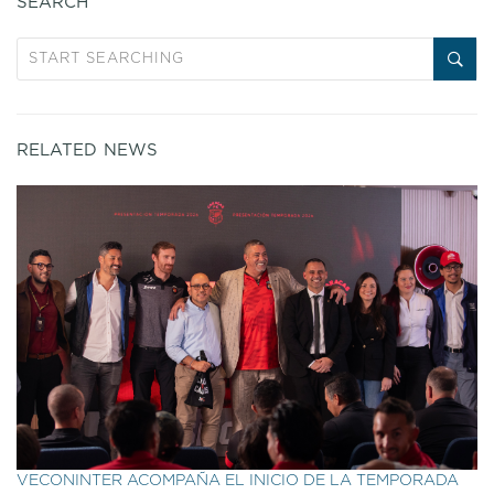
SEARCH
RELATED NEWS
VECONINTER ACOMPAÑA EL INICIO DE LA TEMPORADA