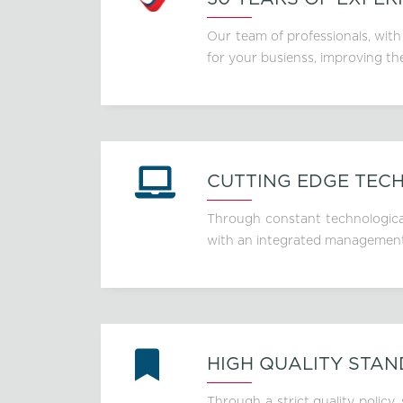
Our team of professionals, with
for your busienss, improving th
CUTTING EDGE TEC
Through constant technological
with an integrated management o
HIGH QUALITY STA
Through a strict quality policy