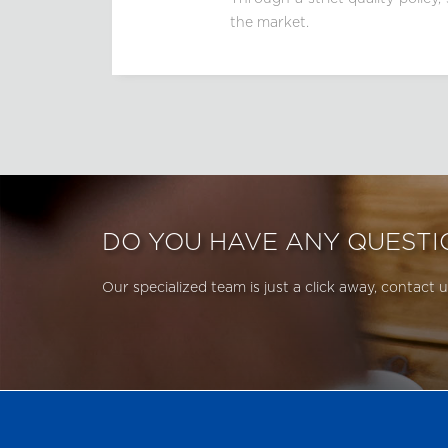
the market.
DO YOU HAVE ANY QUESTI
Our specialized team is just a click away, contact u