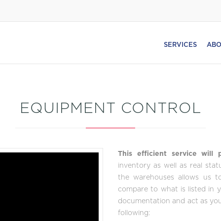
SERVICES
ABO
EQUIPMENT CONTROL
This efficient service will
inventory as well as real sta
the warehouses allows us to 
compare to what is listed in 
documentation and act as your
following: