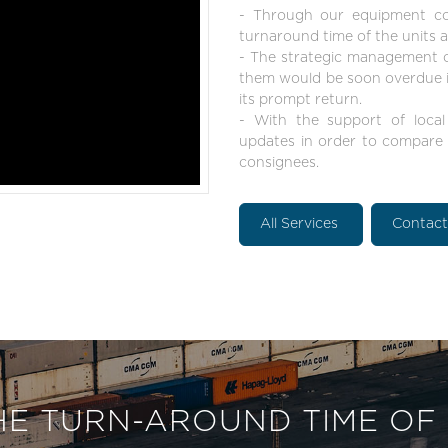
- Through our equipment con
turnaround time of the units as
- The strategic management of
them would be soon overdue in
its prompt return.
- With the support of local
updates in order to compare t
consignees.
All Services
Contac
HE TURN-AROUND TIME OF