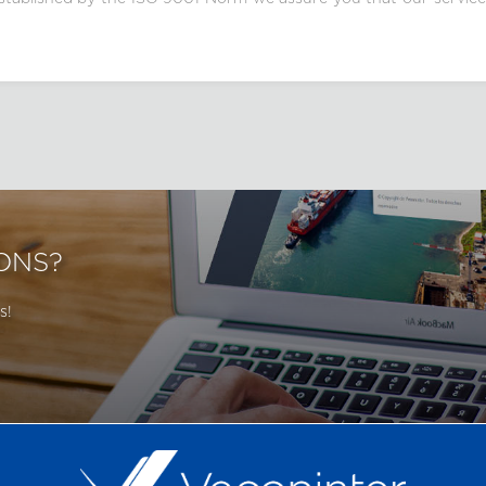
ONS?
s!