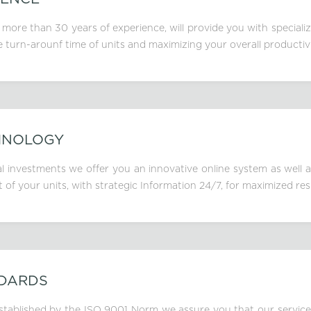
 more than 30 years of experience, will provide you with speciali
e turn-arounf time of units and maximizing your overall productivi
HNOLOGY
 investments we offer you an innovative online system as well a
f your units, with strategic Information 24/7, for maximized res
NDARDS
, stablished by the ISO 9001 Norm we assure you that our service