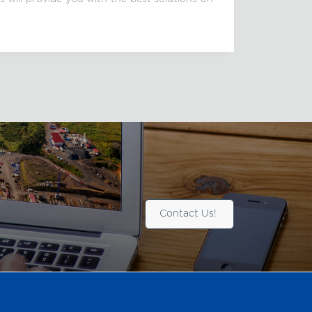
Contact Us!