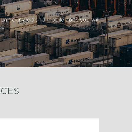
rough our web and mobile apps you will
s.
ICES