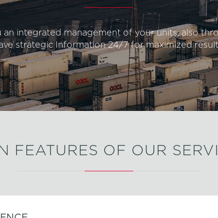
u an integrated management of your units, also th
ave strategic Information 24/7 for maximized result
N FEATURES OF OUR SERV
IENCE