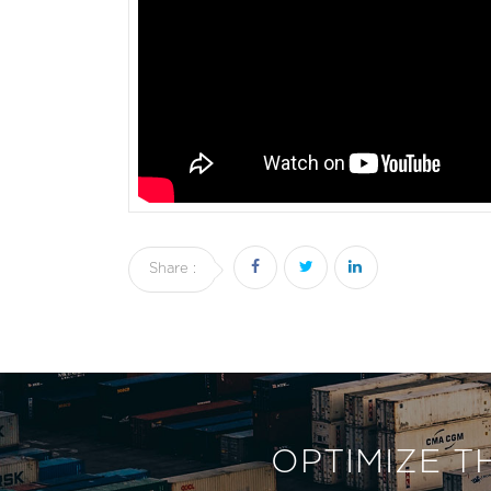
Share :
OPTIMIZE T