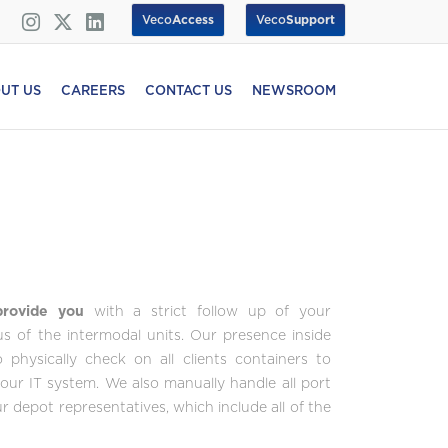
Veco
Access
Veco
Support
UT US
CAREERS
CONTACT US
NEWSROOM
 provide you
with a strict follow up of your
tus of the intermodal units. Our presence inside
physically check on all clients containers to
your IT system. We also manually handle all port
 depot representatives, which include all of the