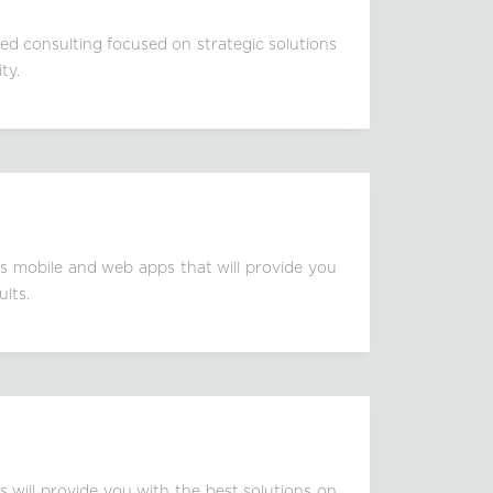
zed consulting focused on strategic solutions
ty.
s mobile and web apps that will provide you
ults.
s will provide you with the best solutions on