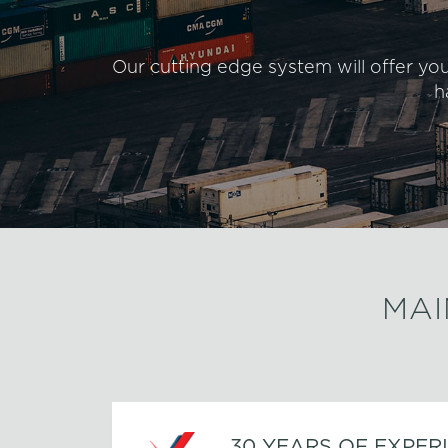
Our cutting edge system will offer yo
h
MAI
30 YEARS OF EXPER