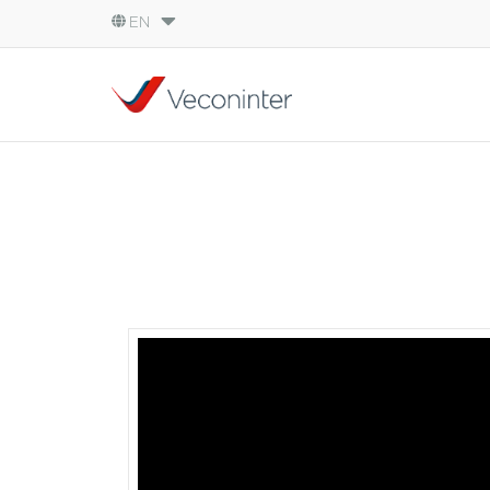
EN
English
Español
Português