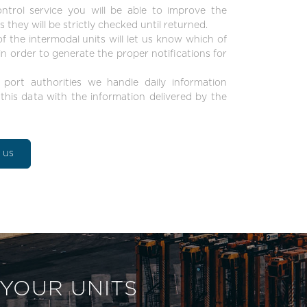
trol service you will be able to improve the
 they will be strictly checked until returned.
 the intermodal units will let us know which of
 order to generate the proper notifications for
 port authorities we handle daily information
his data with the information delivered by the
t us
 YOUR UNITS