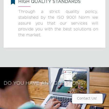
HIGH QUALITY STANDARDS
Through a strict quality policy,
stablished by the ISO 9001 Norm we
assure you that our services will
provide you with the best solutions on
the market.
DO YOU HAVE ANY QUESTIONS?
Contact Us!