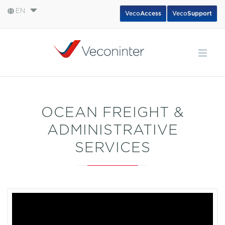
EN
Veco
Access
Veco
Support
English
Español
Português
OCEAN FREIGHT &
ADMINISTRATIVE
SERVICES