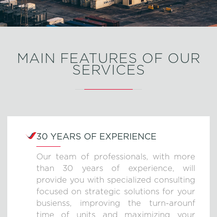
MAIN FEATURES OF OUR
SERVICES
30 YEARS OF EXPERIENCE
Our team of professionals, with more
than 30 years of experience, will
provide you with specialized consulting
focused on strategic solutions for your
busienss, improving the turn-arounf
time of units and maximizing your