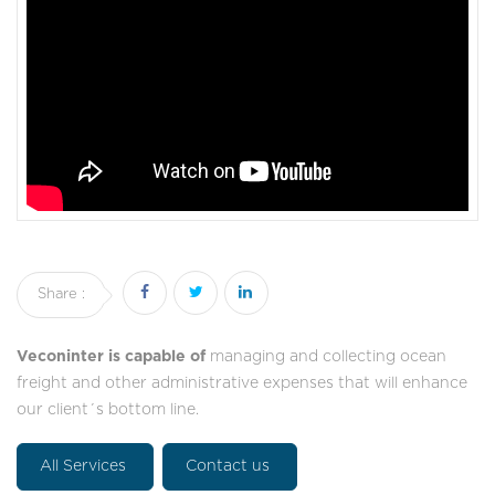
Share :
Veconinter is capable of
managing and collecting ocean
freight and other administrative expenses that will enhance
our client´s bottom line.
All Services
Contact us