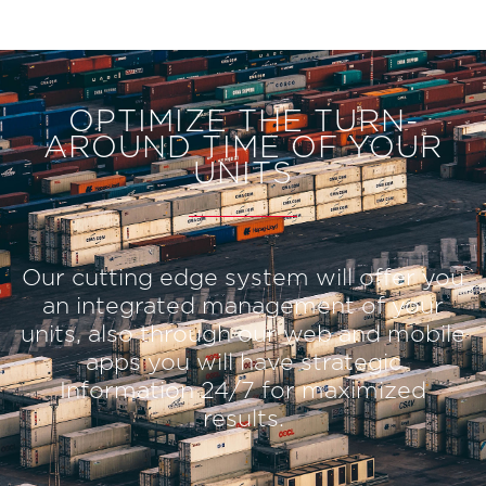
OPTIMIZE THE TURN-
AROUND TIME OF YOUR
UNITS
Our cutting edge system will offer you
an integrated management of your
units, also through our web and mobile
apps you will have strategic
Information 24/7 for maximized
results.