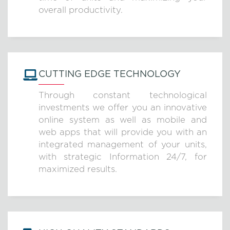
overall productivity.
CUTTING EDGE TECHNOLOGY
Through constant technological
investments we offer you an innovative
online system as well as mobile and
web apps that will provide you with an
integrated management of your units,
with strategic Information 24/7, for
maximized results.