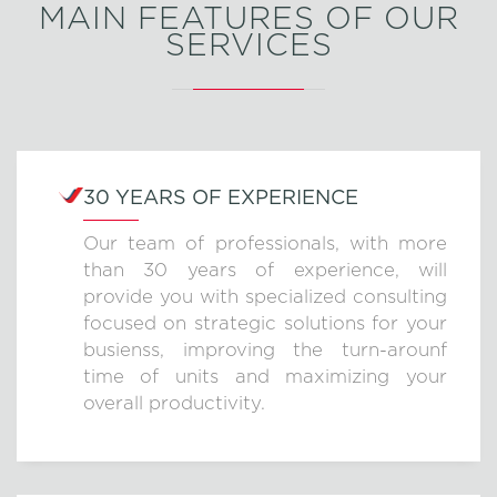
MAIN FEATURES OF OUR
SERVICES
30 YEARS OF EXPERIENCE
Our team of professionals, with more
than 30 years of experience, will
provide you with specialized consulting
focused on strategic solutions for your
busienss, improving the turn-arounf
time of units and maximizing your
overall productivity.