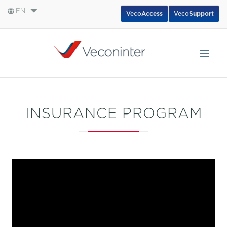
EN
Veco
Access
Veco
Support
English
Español
Português
INSURANCE PROGRAM