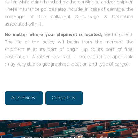
suffer while being handled by the consignee and/or shipper.
These insurance policies also include, in case of damage, the
coverage of the collateral Demurrage & Detention
associated with it.
No matter where your shipment is located,
we’ll insure it.
The life of the policy will begin from the moment the
shipment is at its port of origin, up to its port of final
destination. Another key fact is no deductible applicable
(may vary due to geographical location and type of cargo).
All Services
Contact us