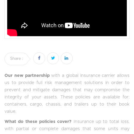
Share :
Our new partnership
with a global insurance carrier allows
us to provide full risk management solutions in order to
prevent and mitigate damages that may compromise the
integrity of your assets. These policies are available for:
containers, cargo, chassis, and trailers up to their book
value.
What do these policies cover?
Insurance up to total loss,
with partial or complete damages that some units may