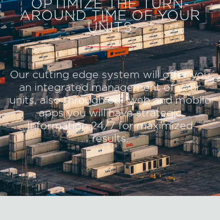
OPTIMIZE THE TURN-
AROUND TIME OF YOUR
UNITS
Our cutting edge system will offer you
an integrated management of your
units, also through our web and mobile
apps you will have strategic
Information 24/7 for maximized
results.