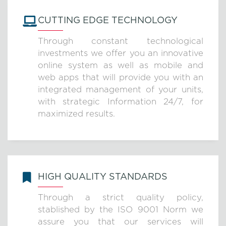
CUTTING EDGE TECHNOLOGY
Through constant technological
investments we offer you an innovative
online system as well as mobile and
web apps that will provide you with an
integrated management of your units,
with strategic Information 24/7, for
maximized results.
HIGH QUALITY STANDARDS
Through a strict quality policy,
stablished by the ISO 9001 Norm we
assure you that our services will