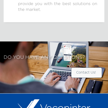
provide you with the best solutions on
the market.
DO YOU HAVE ANY QUESTIONS?
Contact Us!