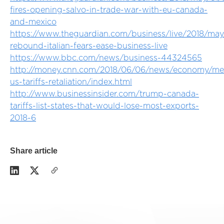
fires-opening-salvo-in-trade-war-with-eu-canada-
and-mexico
https://www.theguardian.com/business/live/2018/may
rebound-italian-fears-ease-business-live
https://www.bbc.com/news/business-44324565
http://money.cnn.com/2018/06/06/news/economy/me
us-tariffs-retaliation/index.html
http://www.businessinsider.com/trump-canada-
tariffs-list-states-that-would-lose-most-exports-
2018-6
Share article