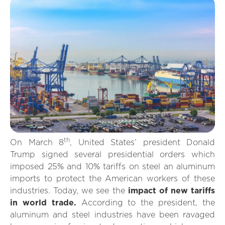
th
On March 8
, United States’ president Donald
Trump signed several presidential orders which
imposed 25% and 10% tariffs on steel an aluminum
imports to protect the American workers of these
industries. Today, we see the
impact of new tariffs
in world trade.
According to the president, the
aluminum and steel industries have been ravaged