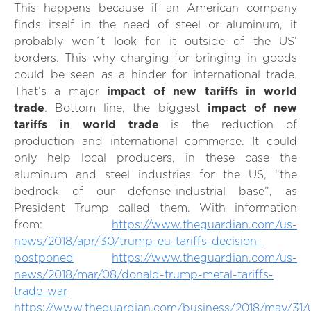
This happens because if an American company
finds itself in the need of steel or aluminum, it
probably won´t look for it outside of the US’
borders. This why charging for bringing in goods
could be seen as a hinder for international trade.
That’s a major
impact of new tariffs in world
trade
. Bottom line, the biggest
impact of new
tariffs in world trade
is the reduction of
production and international commerce. It could
only help local producers, in these case the
aluminum and steel industries for the US, “the
bedrock of our defense-industrial base”, as
President Trump called them. With information
from:
https://www.theguardian.com/us-
news/2018/apr/30/trump-eu-tariffs-decision-
postponed
https://www.theguardian.com/us-
news/2018/mar/08/donald-trump-metal-tariffs-
trade-war
https://www.theguardian.com/business/2018/may/31/