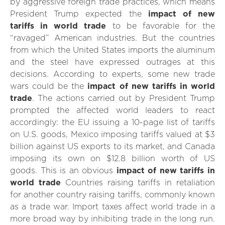
by aggressive foreign trade practices, which means
President Trump expected the
impact of new
tariffs in world trade
to be favorable for the
“ravaged” American industries. But the countries
from which the United States imports the aluminum
and the steel have expressed outrages at this
decisions. According to experts, some new trade
wars could be the
impact of new tariffs in world
trade
. The actions carried out by President Trump
prompted the affected world leaders to react
accordingly: the EU issuing a 10-page list of tariffs
on U.S. goods, Mexico imposing tariffs valued at $3
billion against US exports to its market, and Canada
imposing its own on $12.8 billion worth of US
goods. This is an obvious
impact of new tariffs in
world trade
Countries raising tariffs in retaliation
for another country raising tariffs, commonly known
as a trade war. Import taxes affect world trade in a
more broad way by inhibiting trade in the long run.