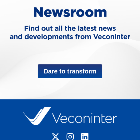
Dare to transform