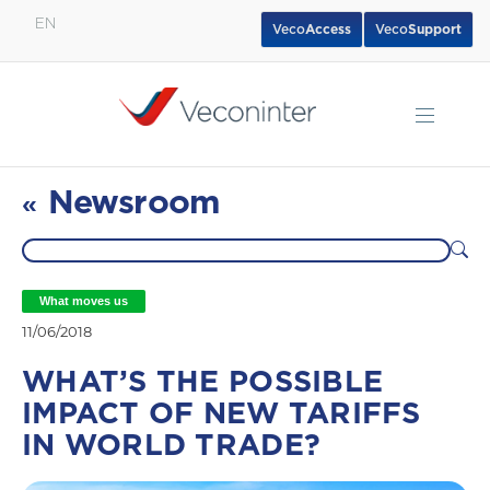
EN
Veco
Access
Veco
Support
English
Español
Português
Newsroom
«
What moves us
11/06/2018
WHAT’S THE POSSIBLE
IMPACT OF NEW TARIFFS
IN WORLD TRADE?