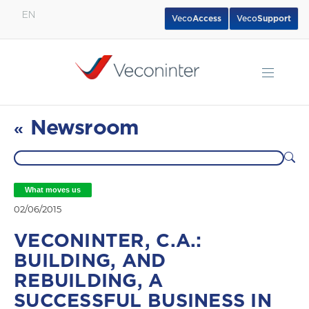
EN
Veco
Access
Veco
Support
English
Español
Português
Newsroom
«
What moves us
02/06/2015
VECONINTER, C.A.:
BUILDING, AND
REBUILDING, A
SUCCESSFUL BUSINESS IN