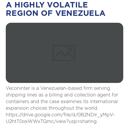
A HIGHLY VOLATILE
REGION OF VENEZUELA
Veconinter is a Venezuelan-based firm serving
shipping lines as a billing and collection agent for
containers and the case examines its international
expansion choices throughout the world.
https://drive.google.com/file/d/0B2NDIr_yMpV-
U2htT0oxWWxTQmc/view?usp=sharing