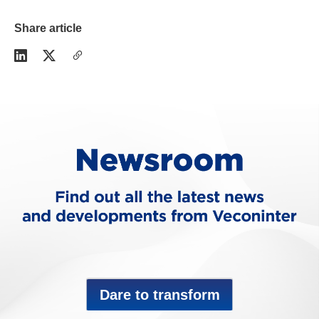
Share article
Dare to transform