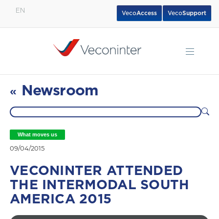
EN
Veco
Access
Veco
Support
English
Español
Português
Newsroom
«
What moves us
09/04/2015
VECONINTER ATTENDED
THE INTERMODAL SOUTH
AMERICA 2015