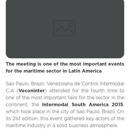
The meeting is one of the most important events
for the maritime sector in Latin America
Sao Paulo, Brazil: Venezolana de Control Intermodal
C.A (
Veconinter
) attended for the fourth time to
one of the most important fairs for the sector in the
continent, the
Intermodal South America 2015
,
which took place in the city of Sao Paulo, Brazil. On
its 21st edition, this event gathered key actors of the
maritime industry in a solid business atmosphere.