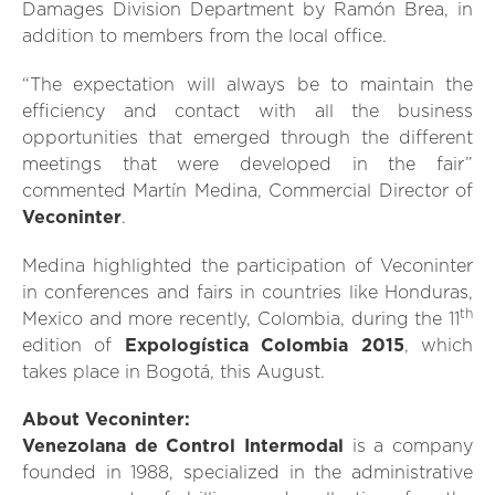
Damages Division Department by Ramón Brea, in
addition to members from the local office.
“The expectation will always be to maintain the
efficiency and contact with all the business
opportunities that emerged through the different
meetings that were developed in the fair”
commented Martín Medina, Commercial Director of
Veconinter
.
Medina highlighted the participation of Veconinter
in conferences and fairs in countries like Honduras,
th
Mexico and more recently, Colombia, during the 11
edition of
Expologística Colombia 2015
, which
takes place in Bogotá, this August.
About Veconinter:
Venezolana de Control Intermodal
is a company
founded in 1988, specialized in the administrative