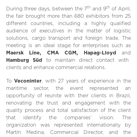
th
th
During three days, between the 7
and 9
of April,
the fair brought more than 680 exhibitors from 25
different countries, including a highly qualified
audience of executives in the matter of logistic
solutions, cargo transport and foreign trade. The
meeting is an ideal stage for enterprises such as
Maersk Line, CMA CGM, Hapag-Lloyd
and
Hamburg Süd
to maintain direct contact with
clients and enhance commercial relations.
To
Veconinter
, with 27 years of experience in the
maritime sector, the event represented an
opportunity of reunite with their clients in Brazil,
renovating the trust and engagement with the
quality process and total satisfaction of the client
that identify the companies’ vision. The
organization was represented internationally by
Martín Medina, Commercial Director, and the