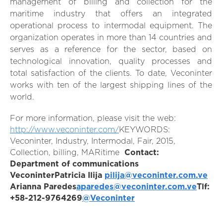
management of billing and collection for the
maritime industry that offers an integrated
operational process to intermodal equipment. The
organization operates in more than 14 countries and
serves as a reference for the sector, based on
technological innovation, quality processes and
total satisfaction of the clients. To date, Veconinter
works with ten of the largest shipping lines of the
world.
For more information, please visit the web:
http://www.veconinter.com/
KEYWORDS:
Veconinter, Industry, Intermodal, Fair, 2015,
Collection, billing, MARitime
Contact:
Department of communications
Veconinter
Patricia Ilija
pilija@veconinter.com.ve
Arianna Paredes
aparedes@veconinter.com.ve
Tlf:
+58-212-9764269
@Veconinter