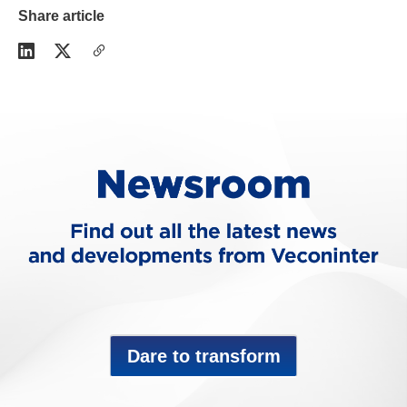
Share article
Dare to transform