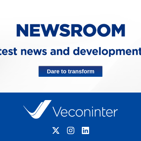
Dare to transform