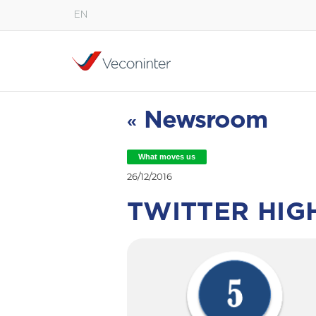
EN
English
Español
Português
Newsroom
«
What moves us
26/12/2016
TWITTER HIG