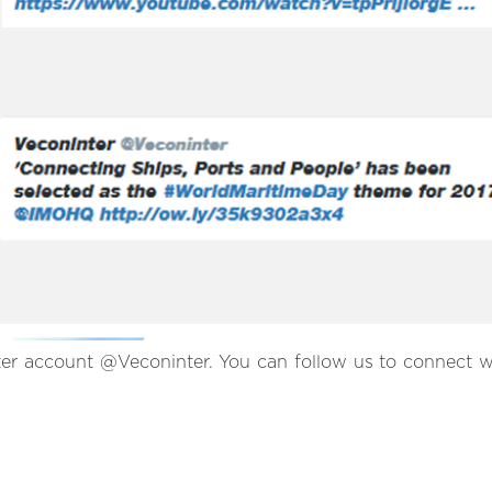
ter account @Veconinter. You can follow us to connect w