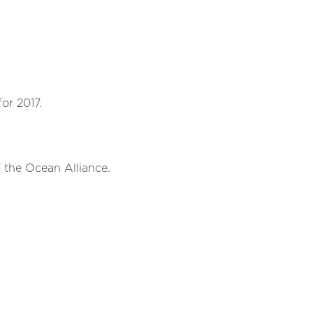
or 2017.
he Ocean Alliance.