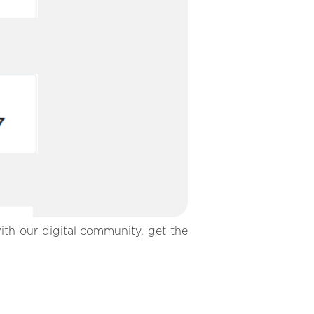
ith our digital community, get the