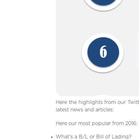
Here the highlights from our Twit
latest news and articles:
Here our most popular from 2016:
What’s a B/L or Bill of Lading?