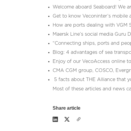
Welcome aboard Seaboard! We are
Get to know Veconinter’s mobile a
How are ports dealing with VGM 
Maersk Line’s social media Guru 
“Connecting ships, ports and peop
Blog: 4 advantages of sea transpor
Enjoy of our VecoAccess online t
CMA CGM group, COSCO, Evergree
5 facts about THE Alliance that 
Most of these articles and news c
Share article