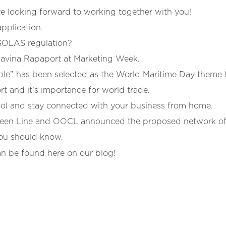
 looking forward to working together with you!
pplication.
SOLAS regulation?
Davina Rapaport at Marketing Week.
le” has been selected as the World Maritime Day theme f
t and it’s importance for world trade.
ool and stay connected with your business from home.
n Line and OOCL announced the proposed network of t
you should know.
an be found here on our blog!