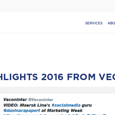
SERVICES
ABO
HLIGHTS 2016 FROM V