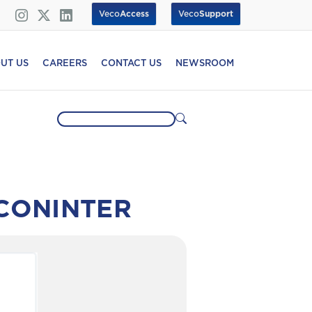
Veco
Access
Veco
Support
UT US
CAREERS
CONTACT US
NEWSROOM
ECONINTER