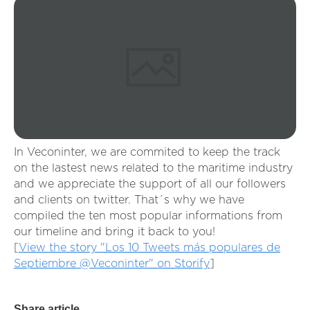
In Veconinter, we are commited to keep the track
on the lastest news related to the maritime industry
and we appreciate the support of all our followers
and clients on twitter. That´s why we have
compiled the ten most popular informations from
our timeline and bring it back to you!
[
View the story "Los 10 Tweets más populares de
Septiembre @Veconinter" on Storify
]
Share article