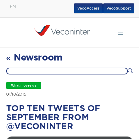
EN
Veco
Access
Veco
Support
English
Español
Português
Newsroom
«
What moves us
01/10/2015
TOP TEN TWEETS OF
SEPTEMBER FROM
@VECONINTER