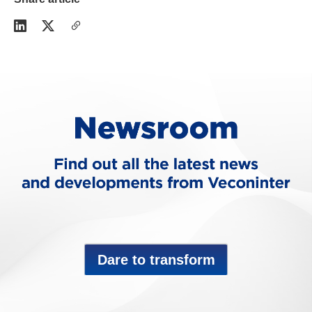
Dare to transform