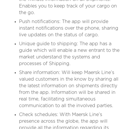
Enables you to keep track of your cargo on
the go.
Push notifications: The app will provide
instant notifications over the phone, sharing
live updates on the status of cargo.
Unique guide to shipping: The app has a
guide which will enable a new entrant to the
market understand the systems and
processes of Shipping.
Share information: Will keep Maersk Line’s
valued customers in the know by sharing all
the latest information on shipments directly
from the app. Information will be shared in
real time, facilitating simultaneous
communication to all the involved parties.
Check schedules: With Maersk Line’s
presence across the globe, the app will
provide all the information regarding its