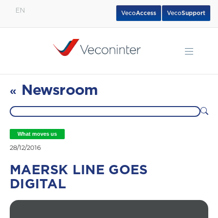
EN
Veco
Access
Veco
Support
English
Español
Português
Newsroom
«
What moves us
28/12/2016
MAERSK LINE GOES
DIGITAL