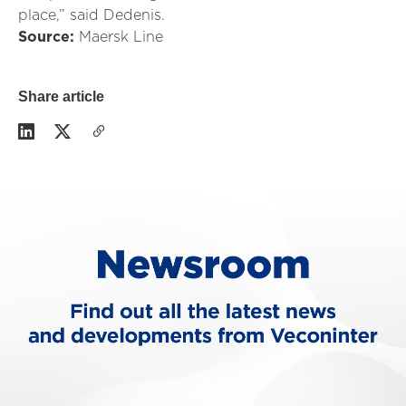
place,” said Dedenis.
Source:
Maersk Line
Share article