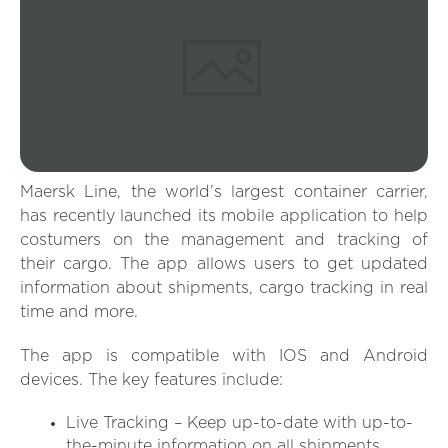
Maersk Line, the world’s largest container carrier,
has recently launched its mobile application to help
costumers on the management and tracking of
their cargo. The app allows users to get updated
information about shipments, cargo tracking in real
time and more.
The app is compatible with IOS and Android
devices. The key features include:
Live Tracking – Keep up-to-date with up-to-
the-minute information on all shipments.