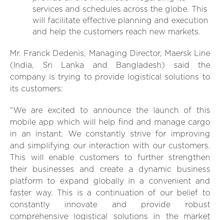
services and schedules across the globe. This
will facilitate effective planning and execution
and help the customers reach new markets.
Mr. Franck Dedenis, Managing Director, Maersk Line
(India, Sri Lanka and Bangladesh) said the
company is trying to provide logistical solutions to
its customers:
“We are excited to announce the launch of this
mobile app which will help find and manage cargo
in an instant. We constantly strive for improving
and simplifying our interaction with our customers.
This will enable customers to further strengthen
their businesses and create a dynamic business
platform to expand globally in a convenient and
faster way. This is a continuation of our belief to
constantly innovate and provide robust
comprehensive logistical solutions in the market