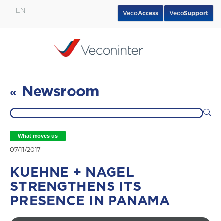
EN
Veco
Access
Veco
Support
English
Español
Português
Newsroom
«
What moves us
07/11/2017
KUEHNE + NAGEL
STRENGTHENS ITS
PRESENCE IN PANAMA