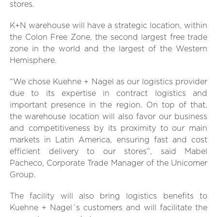
stores.
K+N warehouse will have a strategic location, within
the Colon Free Zone, the second largest free trade
zone in the world and the largest of the Western
Hemisphere.
“We chose Kuehne + Nagel as our logistics provider
due to its expertise in contract logistics and
important presence in the region. On top of that,
the warehouse location will also favor our business
and competitiveness by its proximity to our main
markets in Latin America, ensuring fast and cost
efficient delivery to our stores”, said Mabel
Pacheco, Corporate Trade Manager of the Unicomer
Group.
The facility will also bring logistics benefits to
Kuehne + Nagel´s customers and will facilitate the