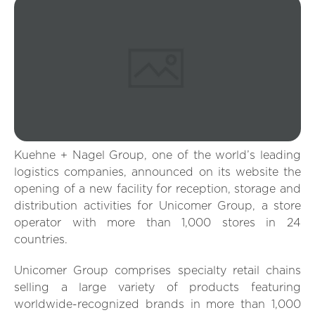
Kuehne + Nagel Group, one of the world’s leading
logistics companies, announced on its website the
opening of a new facility for reception, storage and
distribution activities for Unicomer Group, a store
operator with more than 1,000 stores in 24
countries.
Unicomer Group comprises specialty retail chains
selling a large variety of products featuring
worldwide-recognized brands in more than 1,000