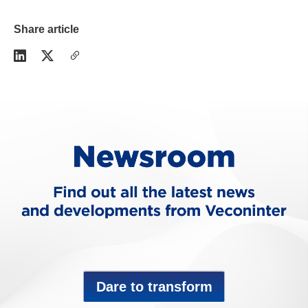
Share article
Dare to transform