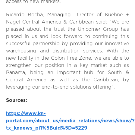
access to new markets.
Ricardo Rocha, Managing Director of Kuehne +
Nagel Central America & Caribbean said: “We are
pleased about the trust the Unicomer Group has
placed in us and look forward to continuing this
successful partnership by providing our innovative
warehousing and distribution services. With the
new facility in the Colon Free Zone, we are able to
strengthen our position in a key market such as
Panama, being an important hub for South &
Central America as well as the Caribbean, by
leveraging our end-to-end solutions offering”.
Sources:
https://www.kn-
portal.com/about_us/media_relations/news/show/?
tx_knnews_pi1%5Buid%5D=5229