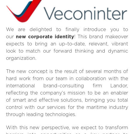
We are delighted to finally introduce you to
our
new corporate identity
! This brand makeover
expects to bring an up-to-date, relevant, vibrant
look to match our forward thinking and dynamic
organization.
The new concept is the result of several months of
hard work from our team in collaboration with the
international brand-consulting firm Landor,
reflecting the company’s mission to be an enabler
of smart and effective solutions, bringing you total
control with our services for the maritime industry
through leading technologies.
With this new perspective, we expect to transform