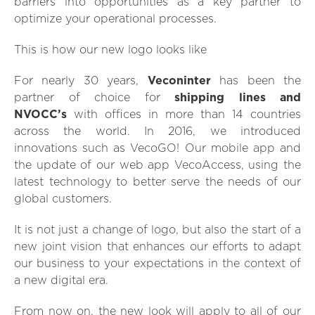
barriers into opportunities as a key partner to
optimize your operational processes.
This is how our new logo looks like
For nearly 30 years,
Veconinter
has been the
partner of choice for
shipping lines and
NVOCC’s
with offices in more than 14 countries
across the world. In 2016, we introduced
innovations such as VecoGO! Our mobile app and
the update of our web app VecoAccess, using the
latest technology to better serve the needs of our
global customers.
It is not just a change of logo, but also the start of a
new joint vision that enhances our efforts to adapt
our business to your expectations in the context of
a new digital era.
From now on, the new look will apply to all of our