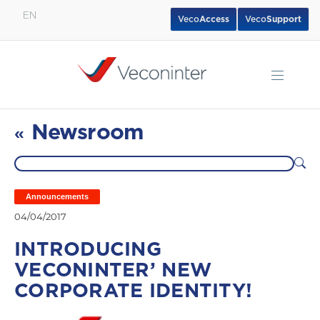
EN
Veco
Access
Veco
Support
English
Español
Português
Newsroom
«
Announcements
04/04/2017
INTRODUCING
VECONINTER’ NEW
CORPORATE IDENTITY!