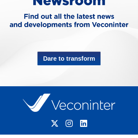
Dare to transform