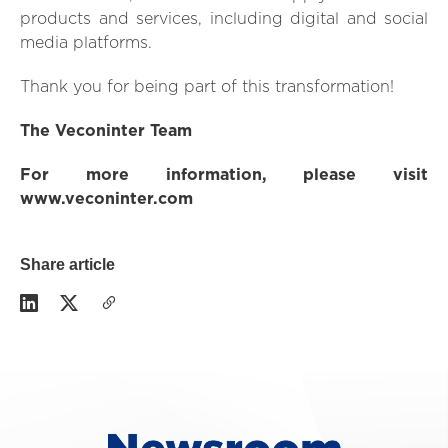
products and services, including digital and social
media platforms.
Thank you for being part of this transformation!
The Veconinter Team
For more information, please visit
www.veconinter.com
Share article