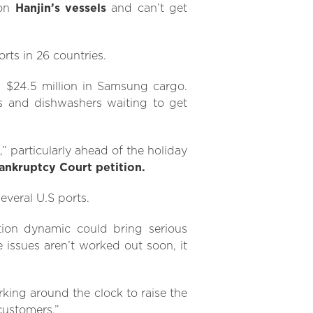
 on
Hanjin’s vessels
and can’t get
rts in 26 countries.
s $24.5 million in Samsung cargo.
s and dishwashers waiting to get
,” particularly ahead of the holiday
Bankruptcy Court petition.
everal U.S ports.
tion dynamic could bring serious
 issues aren’t worked out soon, it
rking around the clock to raise the
customers.”