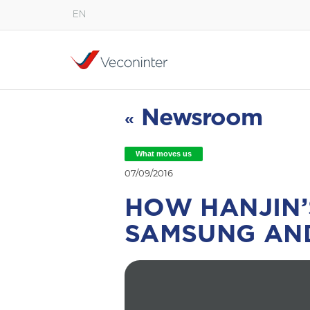
EN
English
Español
Português
Newsroom
«
What moves us
07/09/2016
HOW HANJIN’
SAMSUNG AN