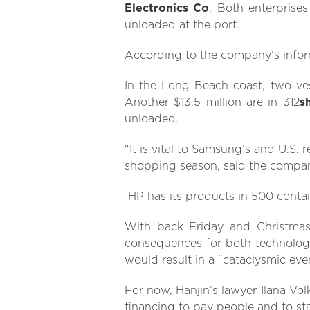
Electronics Co
. Both enterprises
unloaded at the port.
According to the company’s inform
In the Long Beach coast, two ve
Another $13.5 million are in 312
s
unloaded.
“It is vital to Samsung’s and U.S. 
shopping season, said the company
HP has its products in 500 contain
With back Friday and Christmas 
consequences for both technology 
would result in a “cataclysmic eve
For now, Hanjin’s lawyer Ilana Vol
financing to pay people and to st