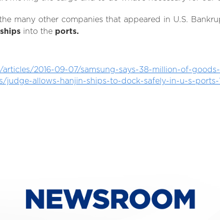
the many other companies that appeared in U.S. Bankru
ships
into the
ports.
rticles/2016-09-07/samsung-says-38-million-of-goods-
es/judge-allows-hanjin-ships-to-dock-safely-in-u-s-port