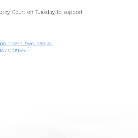
ptcy Court on Tuesday to support
on-board-two-hanjin-
s-1473209550