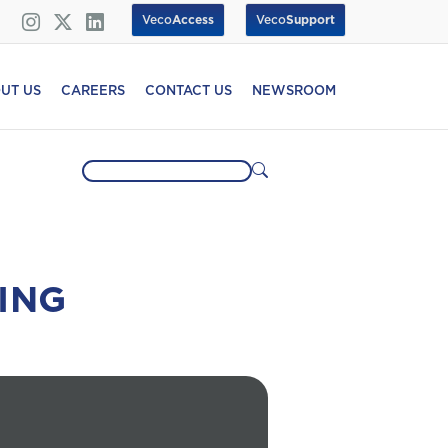
Veco
Access
Veco
Support
UT US
CAREERS
CONTACT US
NEWSROOM
ING