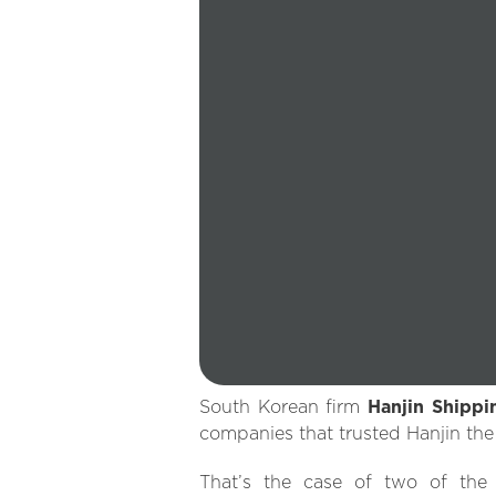
South Korean firm
Hanjin Shippi
companies that trusted Hanjin the
That’s the case of two of the