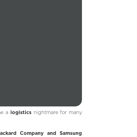
me a
logistics
nightmare for many
Packard Company and Samsung