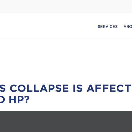
SERVICES
ABO
S COLLAPSE IS AFFECT
D HP?