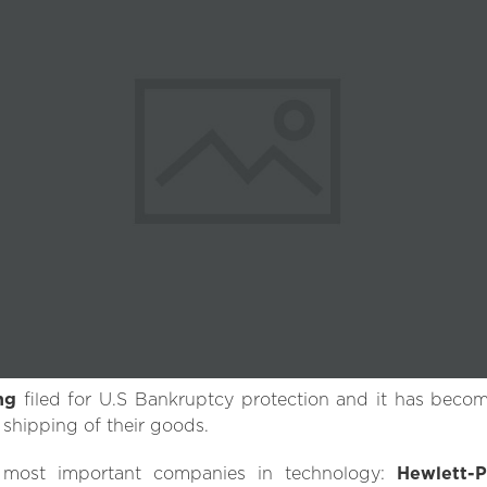
ng
filed for U.S Bankruptcy protection and it has beco
 shipping of their goods.
 most important companies in technology:
Hewlett-