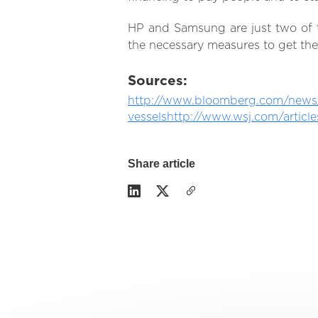
HP and Samsung are just two of 
the necessary measures to get the
Sources:
http://www.bloomberg.com/news/a
vessels
http://www.wsj.com/articl
Share article