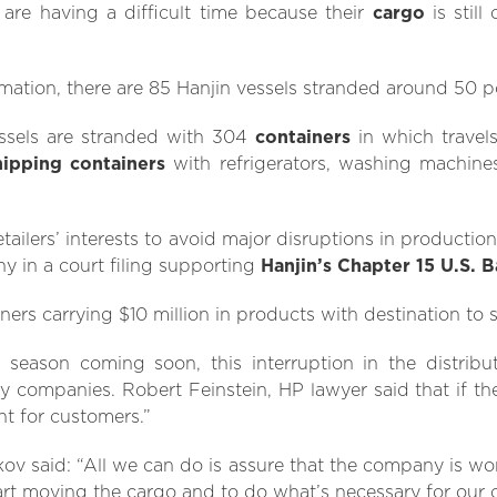
 are having a difficult time because their
cargo
is still
ation, there are 85 Hanjin vessels stranded around 50 po
ssels are stranded with 304
containers
in which travel
hipping containers
with refrigerators, washing machine
retailers’ interests to avoid major disruptions in production
 in a court filing supporting
Hanjin’s Chapter 15 U.S. 
ers carrying $10 million in products with destination to s
season coming soon, this interruption in the distribu
companies. Robert Feinstein, HP lawyer said that if the
nt for customers.”
kov said: “All we can do is assure that the company is wo
art moving the cargo and to do what’s necessary for our 