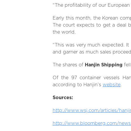
“The profitability of our European
Early this month, the Korean comp
The court expects to get a deal
the world.
“This was very much expected. It 
and garner as much sales proceeds
The shares of
Hanjin Shipping
fel
Of the 97 container vessels Ha
according to Hanjin’s
website
.
Sources:
http://www.wsj.com/articles/hanj
http://www.bloomberg.com/news/