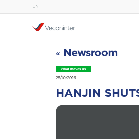
EN
English
Español
Português
Newsroom
«
What moves us
25/10/2016
HANJIN SHU