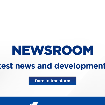
Dare to transform