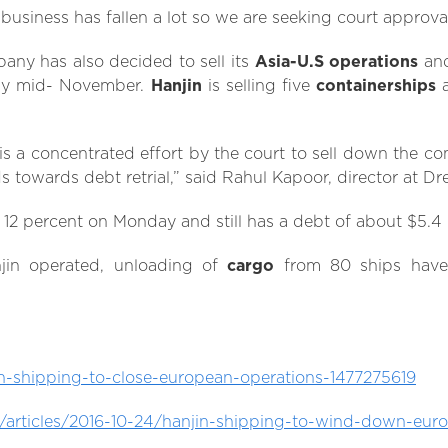
 business has fallen a lot so we are seeking court approval
any has also decided to sell its
Asia-U.S operations
and
 by mid- November.
Hanjin
is selling five
containerships
a
is a concentrated effort by the court to sell down the c
 towards debt retrial,” said Rahul Kapoor, director at Dr
l 12 percent on Monday and still has a debt of about $5.4 B
njin operated, unloading of
cargo
from 80 ships have
in-shipping-to-close-european-operations-1477275619
articles/2016-10-24/hanjin-shipping-to-wind-down-eu