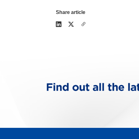
Share article