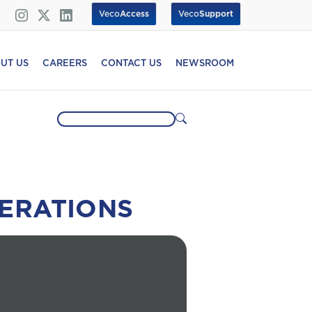
Veco
Access
Veco
Support
UT US
CAREERS
CONTACT US
NEWSROOM
ERATIONS