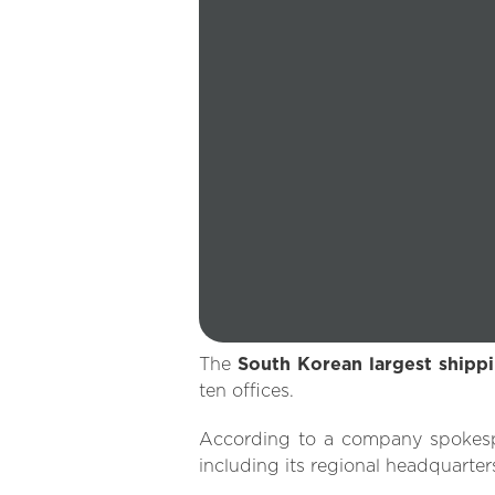
The
South Korean largest ship
ten offices.
According to a company spokes
including its regional headquarter