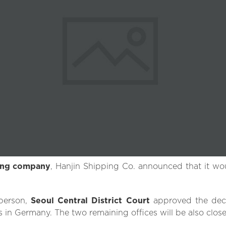
ping company
, Hanjin Shipping Co. announced that it woul
person,
Seoul Central District Court
approved the decis
s in Germany. The two remaining offices will be also close