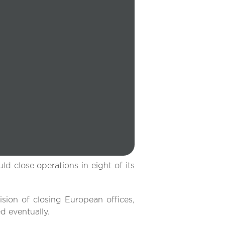
d close operations in eight of its
ion of closing European offices,
d eventually.