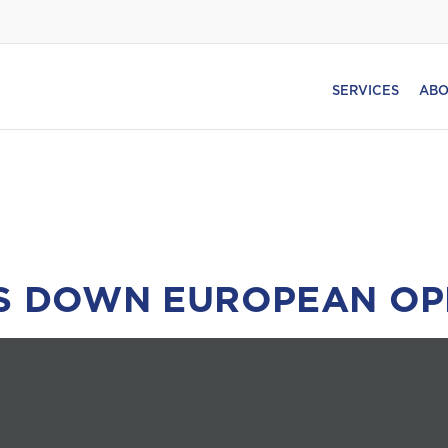
SERVICES
ABO
TS DOWN EUROPEAN OP