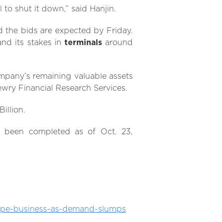
 to shut it down,” said Hanjin.
 the bids are expected by Friday.
nd its stakes in
terminals
around
ompany’s remaining valuable assets
ewry Financial Research Services.
illion.
 been completed as of Oct. 23,
rope-business-as-demand-slumps