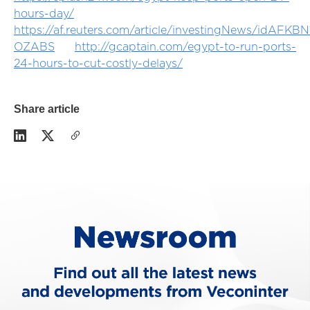
hours-day/
https://af.reuters.com/article/investingNews/idAFKB
OZABS
http://gcaptain.com/egypt-to-run-ports-
24-hours-to-cut-costly-delays/
Share article