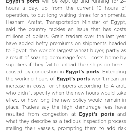
Egypt’s ports
will be kept up and running for 24
hours a day, up from the current 16 hours of
operation, to cut long waiting times for shipments.
Hesham Arafat, Transportation Minister of Egypt,
said the country tackles an issue that has costs
millions of dollars. Grain traders over the last year
have added hefty premiums on shipments headed
to Egypt, the world’s largest wheat buyer, partly as
a result of soaring demurrage fees – costs borne by
suppliers if they fail to unload their ships on time –
caused by congestion in
Egypt’s ports
. Extending
the working hours of
Egypt’s ports
won’t mean an
increase in costs for shippers according to Afarat,
who didn´t specify when the new hours would take
effect or how long the new policy would remain in
place. Traders say the high demurrage fees have
resulted from congestion at
Egypt’s ports
and
what they describe as a tedious inspection process
stalling their vessels, prompting them to add risk