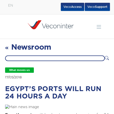
EN
Veco
Access
Veco
Support
English
Español
Português
Newsroom
«
What moves us
17/05/2018
EGYPT’S PORTS WILL RUN
24 HOURS A DAY