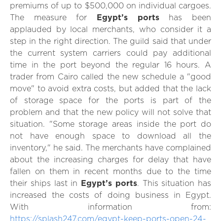
premiums of up to $500,000 on individual cargoes.
The measure for
Egypt’s ports
has been
applauded by local merchants, who consider it a
step in the right direction. The guild said that under
the current system carriers could pay additional
time in the port beyond the regular 16 hours. A
trader from Cairo called the new schedule a "good
move" to avoid extra costs, but added that the lack
of storage space for the ports is part of the
problem and that the new policy will not solve that
situation. "Some storage areas inside the port do
not have enough space to download all the
inventory," he said. The merchants have complained
about the increasing charges for delay that have
fallen on them in recent months due to the time
their ships last in
Egypt’s ports
. This situation has
increased the costs of doing business in Egypt.
With information from:
https://splash247.com/egypt-keep-ports-open-24-