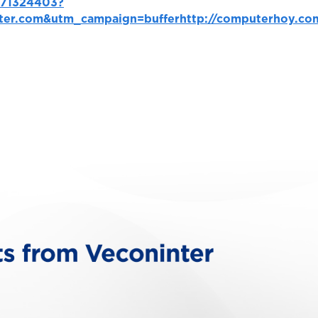
1471324403?
ter.com&utm_campaign=buffer
http://computerhoy.co