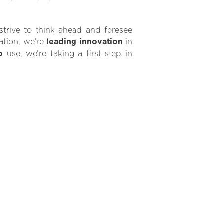
rive to think ahead and foresee
ration, we’re
leading innovation
in
o
use, we’re taking a first step in