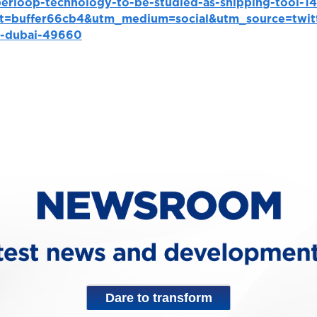
perloop-technology-to-be-studied-as-shipping-tool-
t=buffer66cb4&utm_medium=social&utm_source=twit
p-dubai-49660
Dare to transform