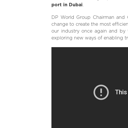
port in Dubai
.
DP World Group Chairman and CE
change to create the most efficien
our industry once again and by 
exploring new ways of enabling t