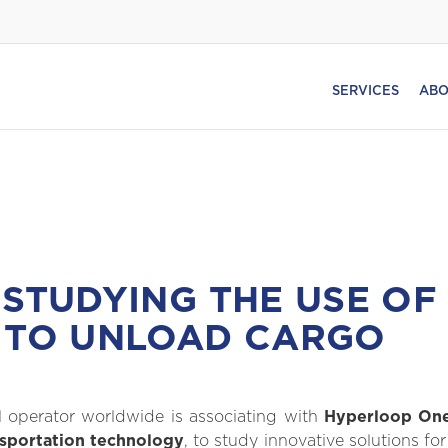
SERVICES
ABO
 STUDYING THE USE OF 
 TO UNLOAD CARGO
al operator worldwide is associating with
Hyperloop One
nsportation technology
, to study innovative solutions f