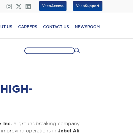
Veco
Access
Veco
Support
UT US
CAREERS
CONTACT US
NEWSROOM
HIGH-
 Inc.
a groundbreaking company
or improving operations in
Jebel Ali