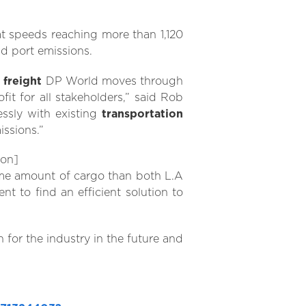
at speeds reaching more than 1,120
nd port emissions.
f
freight
DP World moves through
t for all stakeholders,” said Rob
ssly with existing
transportation
ssions.”
ion]
me amount of cargo than both L.A
t to find an efficient solution to
n for the industry in the future and