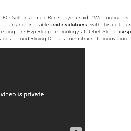
O Sultan Ahmed Bin Sulayem said: “We continually st
t, safe and profitable
trade solutions
. With this collabo
testing the Hyperloop technology at Jebel Ali for
carg
rade and underlining Dubai’s commitment to innovation.