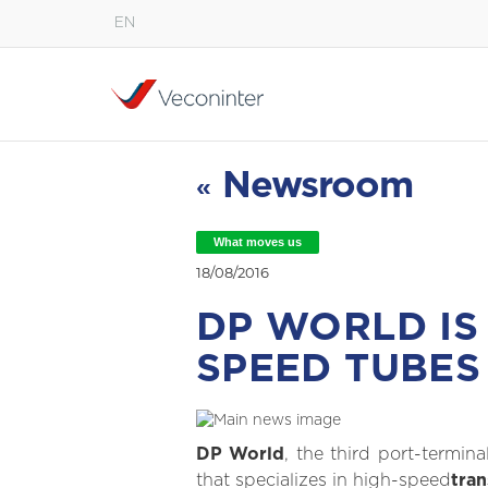
EN
English
Español
Português
Newsroom
«
What moves us
18/08/2016
DP WORLD IS
SPEED TUBES
DP World
, the third port-termin
that specializes in high-speed
tra