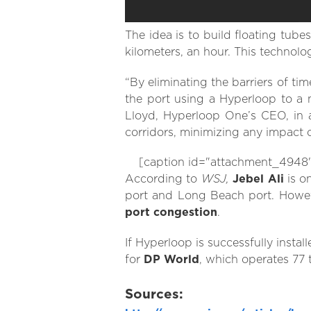
The idea is to build floating tube
kilometers, an hour. This technolo
“By eliminating the barriers of t
the port using a Hyperloop to a 
Lloyd, Hyperloop One’s CEO, in a
corridors, minimizing any impact
[caption id="attachment_4948" a
WSJ,
According to
Jebel Ali
is o
port and Long Beach port. However
port congestion
.
If Hyperloop is successfully instal
for
DP World
, which operates 77 
Sources: