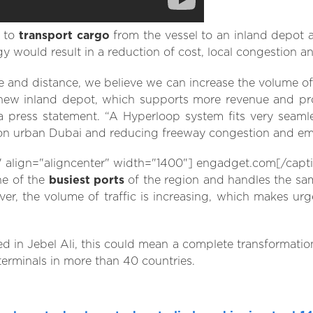
s to
transport cargo
from the vessel to an inland depot 
gy would result in a reduction of cost, local congestion a
ime and distance, we believe we can increase the volume o
new inland depot, which supports more revenue and profi
 press statement. “A Hyperloop system fits very seamle
 on urban Dubai and reducing freeway congestion and emi
lign="aligncenter" width="1400"] engadget.com[/capt
ne of the
busiest ports
of the region and handles the sa
, the volume of traffic is increasing, which makes urgen
led in Jebel Ali, this could mean a complete transformatio
terminals in more than 40 countries.