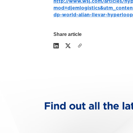
http://www.wsj.com/articles/hy
mod=djemlogistics&utm_conten
dp-world-alian-llevar-hyperloo
Share article