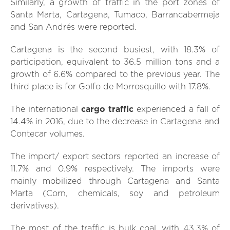
Similarly, a growth of traffic in the port zones of
Santa Marta, Cartagena, Tumaco, Barrancabermeja
and San Andrés were reported.
Cartagena is the second busiest, with 18.3% of
participation, equivalent to 36.5 million tons and a
growth of 6.6% compared to the previous year. The
third place is for Golfo de Morrosquillo with 17.8%.
The international
cargo traffic
experienced a fall of
14.4% in 2016, due to the decrease in Cartagena and
Contecar volumes.
The import/ export sectors reported an increase of
11.7% and 0.9% respectively. The imports were
mainly mobilized through Cartagena and Santa
Marta (Corn, chemicals, soy and petroleum
derivatives).
The most of the traffic is bulk coal, with 43.3% of