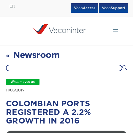
EN
Veco
Access
Veco
Support
English
Español
Português
Newsroom
«
What moves us
11/05/2017
COLOMBIAN PORTS
REGISTERED A 2.2%
GROWTH IN 2016