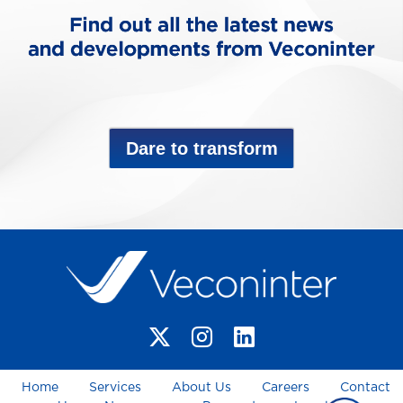
Dare to transform
Home
Services
About Us
Careers
Contact