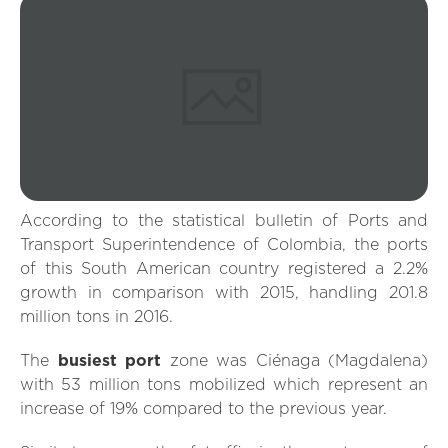
According to the statistical bulletin of Ports and
Transport Superintendence of Colombia, the ports
of this South American country registered a 2.2%
growth in comparison with 2015, handling 201.8
million tons in 2016.
The
busiest port
zone was Ciénaga (Magdalena)
with 53 million tons mobilized which represent an
increase of 19% compared to the previous year.