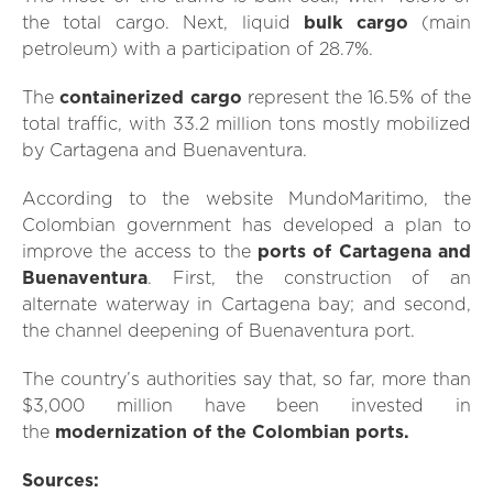
the total cargo. Next, liquid
bulk cargo
(main
petroleum) with a participation of 28.7%.
The
containerized cargo
represent the 16.5% of the
total traffic, with 33.2 million tons mostly mobilized
by Cartagena and Buenaventura.
According to the website MundoMaritimo, the
Colombian government has developed a plan to
improve the access to the
ports of Cartagena and
Buenaventura
. First, the construction of an
alternate waterway in Cartagena bay; and second,
the channel deepening of Buenaventura port.
The country’s authorities say that, so far, more than
$3,000 million have been invested in
the
modernization of the Colombian ports.
Sources: