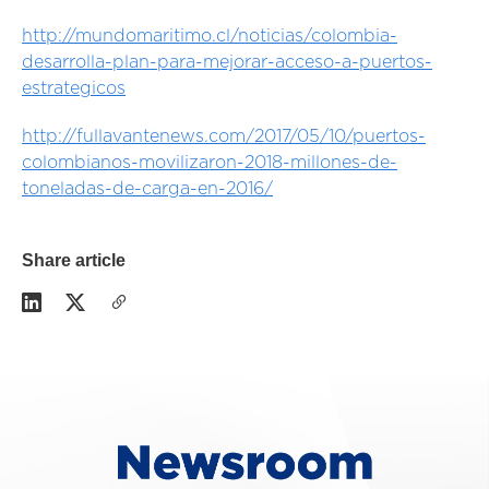
http://mundomaritimo.cl/noticias/colombia-
desarrolla-plan-para-mejorar-acceso-a-puertos-
estrategicos
http://fullavantenews.com/2017/05/10/puertos-
colombianos-movilizaron-2018-millones-de-
toneladas-de-carga-en-2016/
Share article