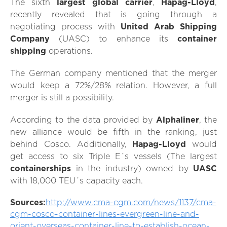
The sixth
largest global carrier
,
Hapag-Lloyd
,
recently revealed that is going through a
negotiating process with
United
Arab Shipping
Company
(UASC) to enhance its
container
shipping
operations.
The German company mentioned that the merger
would keep a 72%/28% relation. However, a full
merger is still a possibility.
According to the data provided by
Alphaliner
, the
new alliance would be fifth in the ranking, just
behind Cosco. Additionally,
Hapag-Lloyd
would
get access to six Triple E´s vessels (The largest
containerships
in the industry) owned by
UASC
with 18,000 TEU´s capacity each.
Sources:
http://www.cma-cgm.com/news/1137/cma-
cgm-cosco-container-lines-evergreen-line-and-
orient-overseas-container-line-to-establish-ocean-