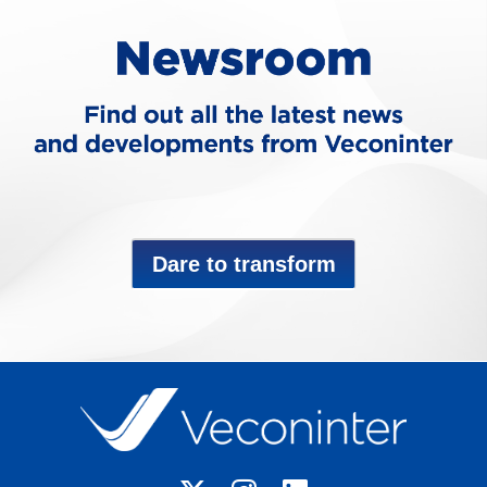
Dare to transform