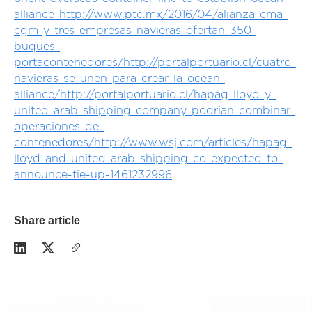
alliance-
http://www.ptc.mx/2016/04/alianza-cma-
cgm-y-tres-empresas-navieras-ofertan-350-
buques-
portacontenedores/
http://portalportuario.cl/cuatro-
navieras-se-unen-para-crear-la-ocean-
alliance/
http://portalportuario.cl/hapag-lloyd-y-
united-arab-shipping-company-podrian-combinar-
operaciones-de-
contenedores/
http://www.wsj.com/articles/hapag-
lloyd-and-united-arab-shipping-co-expected-to-
announce-tie-up-1461232996
Share article