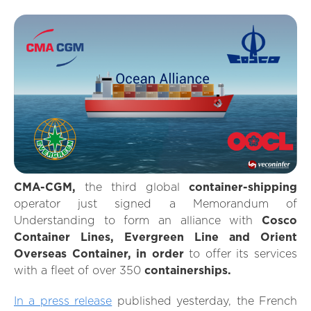
CMA-CGM,
the third global
container-shipping
operator just signed a Memorandum of
Understanding to form an alliance with
Cosco
Container Lines, Evergreen Line and Orient
Overseas Container, in order
to offer its services
with a fleet of over 350
containerships.
In a press release
published yesterday, the French