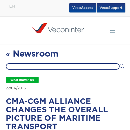
EN
Veco
Access
Veco
Support
English
Español
Português
Newsroom
«
What moves us
22/04/2016
CMA-CGM ALLIANCE
CHANGES THE OVERALL
PICTURE OF MARITIME
TRANSPORT