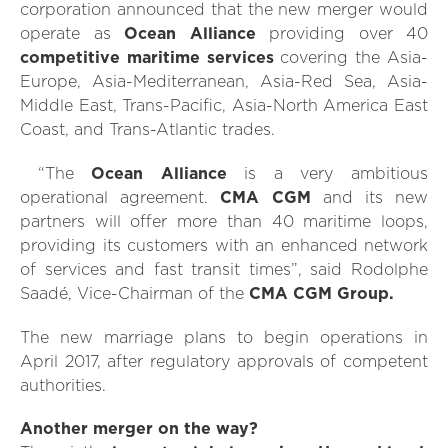
corporation announced that the new merger would
operate as
Ocean Alliance
providing over 40
competitive maritime services
covering the Asia-
Europe, Asia-Mediterranean, Asia-Red Sea, Asia-
Middle East, Trans-Pacific, Asia-North America East
Coast, and Trans-Atlantic trades.
“The
Ocean Alliance
is a very ambitious
operational agreement.
CMA CGM
and its new
partners will offer more than 40 maritime loops,
providing its customers with an enhanced network
of services and fast transit times”, said Rodolphe
Saadé, Vice-Chairman of the
CMA CGM Group.
The new marriage plans to begin operations in
April 2017, after regulatory approvals of competent
authorities.
Another merger on the way?