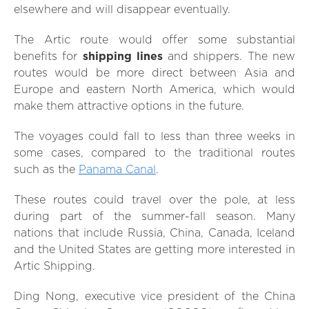
elsewhere and will disappear eventually.
The Artic route would offer some substantial
benefits for
shipping lines
and shippers. The new
routes would be more direct between Asia and
Europe and eastern North America, which would
make them attractive options in the future.
The voyages could fall to less than three weeks in
some cases, compared to the traditional routes
such as the
Panama Canal
.
These routes could travel over the pole, at less
during part of the summer-fall season. Many
nations that include Russia, China, Canada, Iceland
and the United States are getting more interested in
Artic Shipping.
Ding Nong, executive vice president of the China