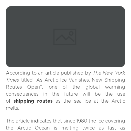
The New York
According to an article published by
Times
titled “As Arctic Ice Vanishes, New Shipping
Routes Open”, one of the global warming
consequences in the future will be the use
of
shipping routes
as the sea ice at the Arctic
melts.
The article indicates that since 1980 the ice covering
the Arctic Ocean is melting twice as fast as