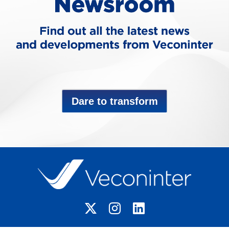
Dare to transform