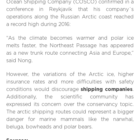
Ocean Shipping Company (COSCO) confirmed in a
conference in Reykjavik that his company´s
operations along the Russian Arctic coast reached
a record high during 2016:
“As the climate becomes warmer and polar ice
melts faster, the Northeast Passage has appeared
as a new trunk route connecting Asia and Europe,”
said Nong.
However, the variations of the Arctic ice, higher
insurance rates and more difficulties with safety
conditions would discourage
shipping companies
.
Additionally, the scientific community has
expressed its concern over the conservancy topic.
The arctic shipping routes could represent a bigger
danger for marine mammals like the narwhal,
beluga, bowheads and polar bears.