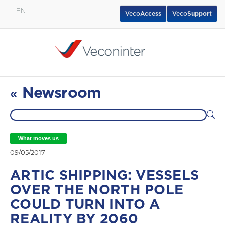
EN
Veco
Access
Veco
Support
English
Español
Português
Newsroom
«
What moves us
09/05/2017
ARTIC SHIPPING: VESSELS
OVER THE NORTH POLE
COULD TURN INTO A
REALITY BY 2060