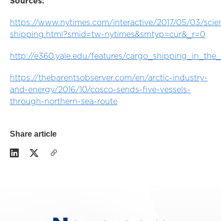
Sources:
https://www.nytimes.com/interactive/2017/05/03/scien
shipping.html?smid=tw-nytimes&smtyp=cur&_r=0
http://e360.yale.edu/features/cargo_shipping_in_the_
https://thebarentsobserver.com/en/arctic-industry-
and-energy/2016/10/cosco-sends-five-vessels-
through-northern-sea-route
Share article