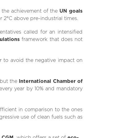
to the achievement of the
UN goals
or 2°C above pre-industrial times.
ntatives called for an intensified
ulations
framework that does not
er to avoid the negative impact on
but the
International Chamber of
every year by 10% and mandatory
ficient in comparison to the ones
ressive use of clean fuels such as
 CGM,
which offers a set of
eco-