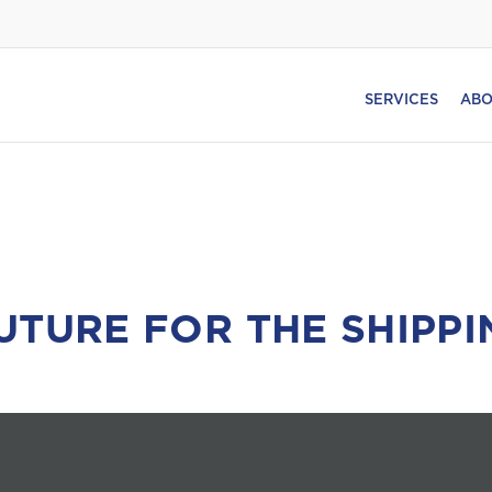
SERVICES
ABO
UTURE FOR THE SHIPPI