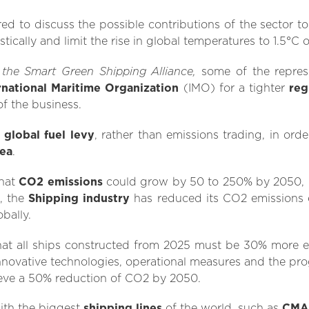
red to discuss the possible contributions of the sector 
ically and limit the rise in global temperatures to 1.5°C 
the Smart Green Shipping Alliance,
m
some of the represe
rnational Maritime Organization
(IMO) for a tighter
reg
of the business.
a
global fuel levy
, rather than emissions trading, in ord
sea
.
that
CO2 emissions
could grow by 50 to 250% by 2050, 
l, the
Shipping industry
has reduced its CO2 emissions 
bally.
hat all ships constructed from 2025 must be 30% more ef
novative technologies, operational measures and the prog
ieve a 50% reduction of CO2 by 2050.
ith the biggest
shipping lines
of the world, such as
CMA