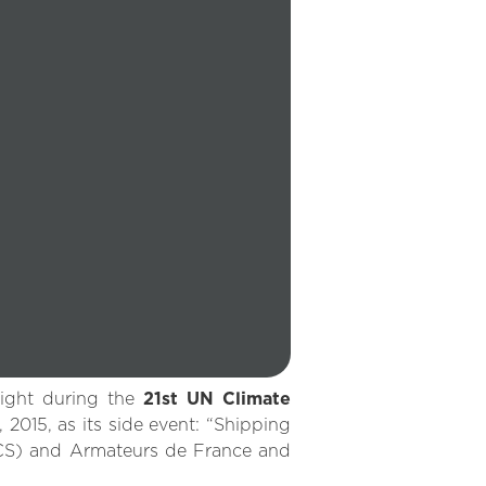
light during the
21st UN Climate
015, as its side event: “Shipping
CS) and Armateurs de France and