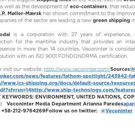
 as well as the development of
eco-containers
, that redu
.P. Møller-Mærsk
has shown commitment to the improve
mpanies of the sector are leading a new
green shipping
m
odal
is a corporation with 27 years of experience, s
ction for the maritime industry that provides an inte
sence in more than 14 countries, Veconinter is consider
ty solution with an ISO 9001 FONDONORMA certification.
 visit our website:
http://www.veconinter.com/
Sources:
h
unker.com/news/features/fathom-spotlight/243942-fat
://www.ics-shipping.org/docs/default-source/resource
df?sfvrsn=14
http://www.ship-technology.com/features
/
KEYWORDS:
ENVIRONMENT, UNITED NATIONS, COP2
:
Veconinter Media Department
Arianna Paredes
apar
f: +58-212-9764269
Follow us on twitter:
@Veconinter