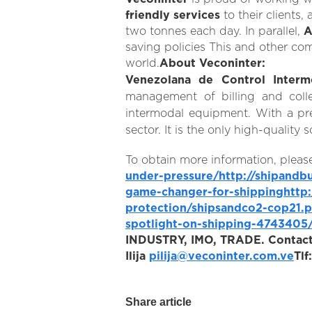
friendly services
to their clients,
two tonnes each day. In parallel,
A
saving policies This and other co
world.
About Veconinter:
Venezolana de Control Interm
management of billing and colle
intermodal equipment. With a pre
sector. It is the only high-quali
To obtain more information, please
under-pressure/
http://shipandb
game-changer-for-shipping
http
protection/shipsandco2-cop21.p
spotlight-on-shipping-4743405
INDUSTRY, IMO, TRADE.
Contact
Ilija
pilija@veconinter.com.ve
Tl
Share article