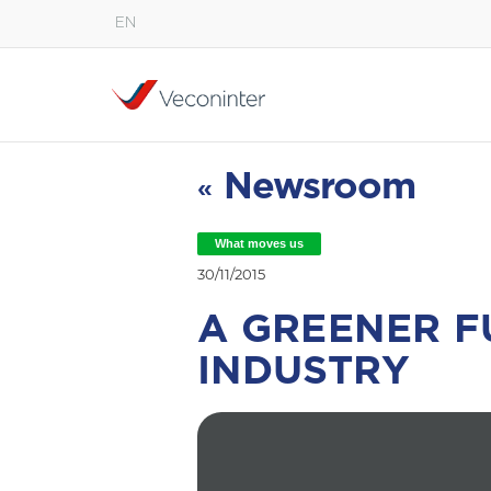
EN
English
Español
Português
Newsroom
«
What moves us
30/11/2015
A GREENER F
INDUSTRY