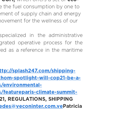
ce the fuel consumption by one to
ment of supply chain and energy
ovement for the wellness of our
pecialized in the administrative
grated operative process for the
ed as a reference in the maritime
ttp://splash247.com/shipping-
hom-spotlight-will-cop21-be-a-
s/environmental-
/featureparis-climate-summit-
1, REGULATIONS, SHIPPING
edes@veconinter.com.ve
Patricia