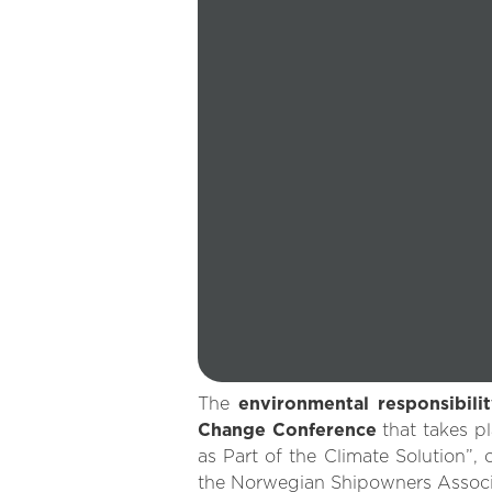
The
environmental responsibili
Change Conference
that takes p
as Part of the Climate Solution”,
the Norwegian Shipowners Associ