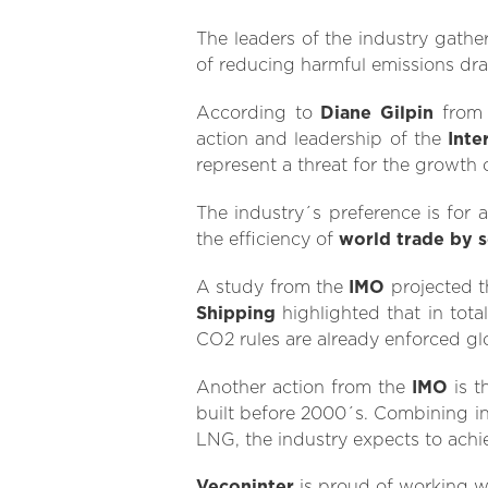
The leaders of the industry gathe
of reducing harmful emissions drast
According to
Diane Gilpin
fro
action and leadership of the
Inte
represent a threat for the growth 
The industry´s preference is for 
the efficiency of
world trade by 
A study from the
IMO
projected 
Shipping
highlighted that in tota
CO2 rules are already enforced glo
Another action from the
IMO
is t
built before 2000´s. Combining in
LNG, the industry expects to ach
Veconinter
is proud of working w