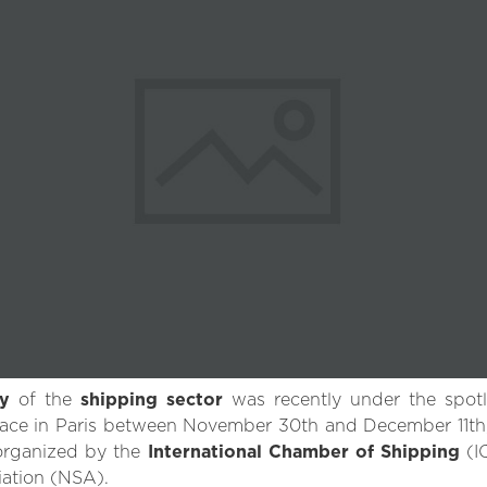
ty
of the
shipping sector
was recently under the spot
lace in Paris between November 30th and December 11th, 2
 organized by the
International Chamber of Shipping
(I
ation (NSA).