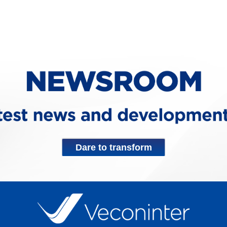
Dare to transform