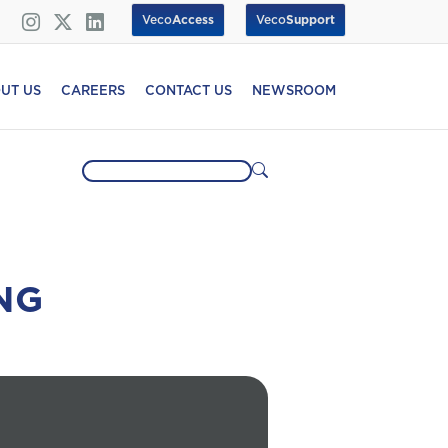
Veco
Access
Veco
Support
UT US
CAREERS
CONTACT US
NEWSROOM
NG