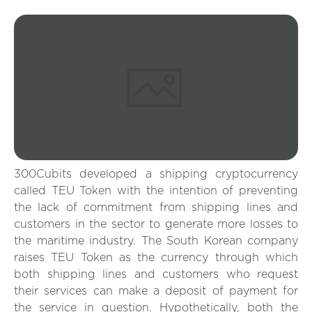
300Cubits developed a shipping cryptocurrency
called TEU Token with the intention of preventing
the lack of commitment from shipping lines and
customers in the sector to generate more losses to
the maritime industry. The South Korean company
raises TEU Token as the currency through which
both shipping lines and customers who request
their services can make a deposit of payment for
the service in question. Hypothetically, both the