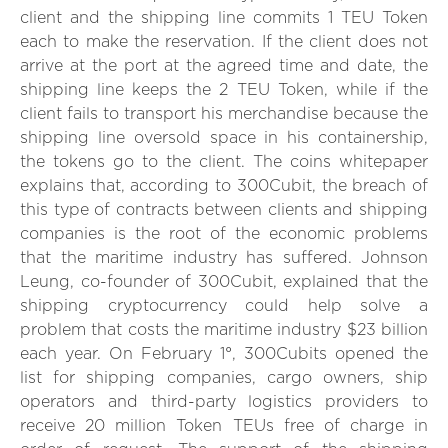
client and the shipping line commits 1 TEU Token
each to make the reservation. If the client does not
arrive at the port at the agreed time and date, the
shipping line keeps the 2 TEU Token, while if the
client fails to transport his merchandise because the
shipping line oversold space in his containership,
the tokens go to the client. The coins whitepaper
explains that, according to 300Cubit, the breach of
this type of contracts between clients and shipping
companies is the root of the economic problems
that the maritime industry has suffered. Johnson
Leung, co-founder of 300Cubit, explained that the
shipping cryptocurrency could help solve a
problem that costs the maritime industry $23 billion
each year. On February 1°, 300Cubits opened the
list for shipping companies, cargo owners, ship
operators and third-party logistics providers to
receive 20 million Token TEUs free of charge in