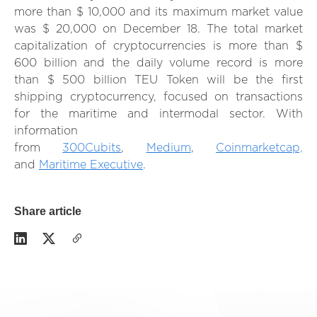
more than $ 10,000 and its maximum market value
was $ 20,000 on December 18. The total market
capitalization of cryptocurrencies is more than $
600 billion and the daily volume record is more
than $ 500 billion TEU Token will be the first
shipping cryptocurrency, focused on transactions
for the maritime and intermodal sector. With
information
from
300Cubits
,
Medium
,
Coinmarketcap,
and
Maritime Executive
.
Share article