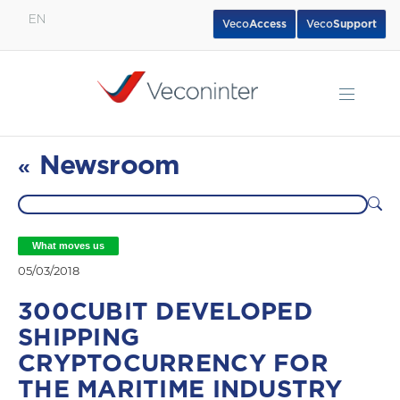
EN
Veco
Access
Veco
Support
English
Español
Português
Newsroom
«
What moves us
05/03/2018
300CUBIT DEVELOPED
SHIPPING
CRYPTOCURRENCY FOR
THE MARITIME INDUSTRY