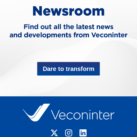
Dare to transform