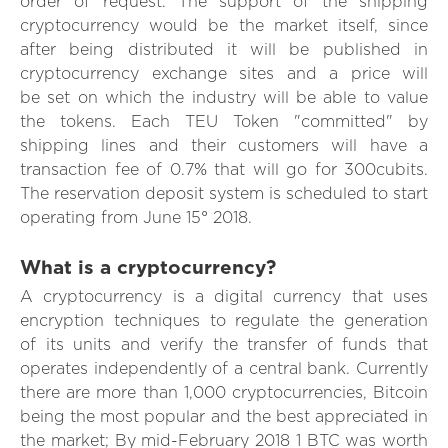
order of request. The support of the shipping
cryptocurrency would be the market itself, since
after being distributed it will be published in
cryptocurrency exchange sites and a price will
be set on which the industry will be able to value
the tokens. Each TEU Token "committed" by
shipping lines and their customers will have a
transaction fee of 0.7% that will go for 300cubits.
The reservation deposit system is scheduled to start
operating from June 15° 2018.
What is a cryptocurrency?
A cryptocurrency is a digital currency that uses
encryption techniques to regulate the generation
of its units and verify the transfer of funds that
operates independently of a central bank. Currently
there are more than 1,000 cryptocurrencies, Bitcoin
being the most popular and the best appreciated in
the market; By mid-February 2018 1 BTC was worth