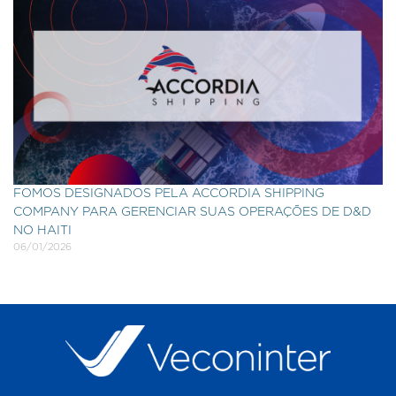
FOMOS DESIGNADOS PELA ACCORDIA SHIPPING
COMPANY PARA GERENCIAR SUAS OPERAÇÕES DE D&D
NO HAITI
06/01/2026