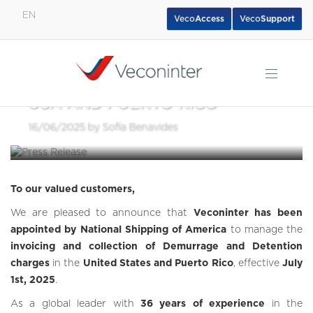
EN
Veco
Access
Veco
Support
VECONINTER APPOINTED TO
English
MANAGE DEMURRAGE &
Español
DETENTION PROGRAM IN THE
Português
USA AND PUERTO RICO
16/06/2025 by Sofía Benavides
To our valued customers,
We are pleased to announce that
Veconinter has been
appointed by National Shipping of America
to manage the
invoicing and collection of Demurrage and Detention
charges
in the
United States and Puerto Rico
, effective
July
1st, 2025
.
As a global leader with
36 years of experience
in the