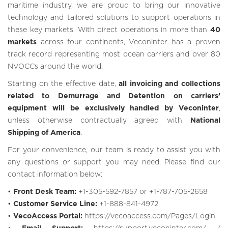
maritime industry, we are proud to bring our innovative
technology and tailored solutions to support operations in
these key markets. With direct operations in more than
40
markets
across four continents, Veconinter has a proven
track record representing most ocean carriers and over 80
NVOCCs around the world.
Starting on the effective date,
all invoicing and collections
related to Demurrage and Detention on carriers’
equipment will be exclusively handled by Veconinter
,
unless otherwise contractually agreed with
National
Shipping of America
.
For your convenience, our team is ready to assist you with
any questions or support you may need. Please find our
contact information below:
•
Front Desk Team:
+1-305-592-7857 or +1-787-705-2658
•
Customer Service Line:
+1-888-841-4972
•
VecoAccess Portal:
https://vecoaccess.com/Pages/Login