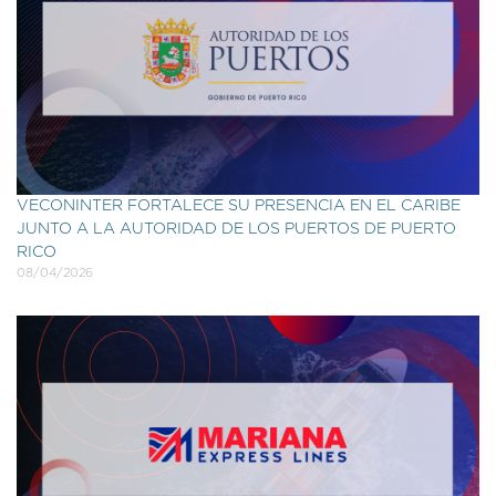
VECONINTER FORTALECE SU PRESENCIA EN EL CARIBE
JUNTO A LA AUTORIDAD DE LOS PUERTOS DE PUERTO
RICO
08/04/2026