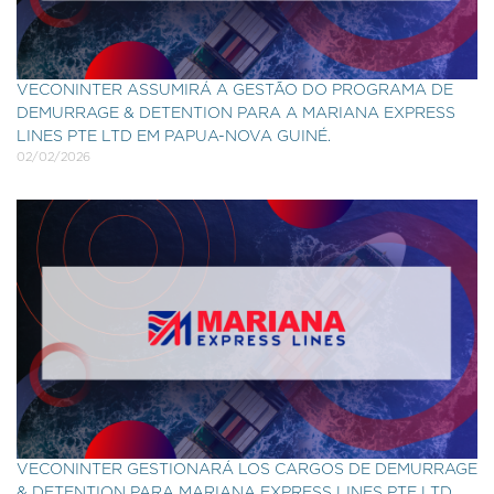
VECONINTER ASSUMIRÁ A GESTÃO DO PROGRAMA DE
DEMURRAGE & DETENTION PARA A MARIANA EXPRESS
LINES PTE LTD EM PAPUA-NOVA GUINÉ.
02/02/2026
VECONINTER GESTIONARÁ LOS CARGOS DE DEMURRAGE
& DETENTION PARA MARIANA EXPRESS LINES PTE LTD