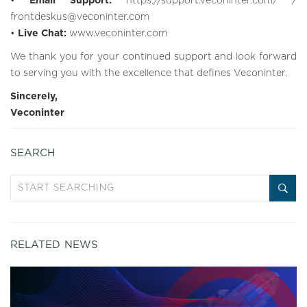
•
Email Support:
https://support.veconinter.com/
/
frontdeskus@veconinter.com
•
Live Chat:
www.veconinter.com
We thank you for your continued support and look forward
to serving you with the excellence that defines Veconinter.
Sincerely,
Veconinter
SEARCH
RELATED NEWS