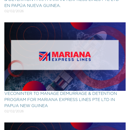
EN PAPÚA NUEVA GUINEA.
02/02/2026
VECONINTER TO MANAGE DEMURRAGE & DETENTION
PROGRAM FOR MARIANA EXPRESS LINES PTE LTD IN
PAPUA NEW GUINEA
02/02/2026