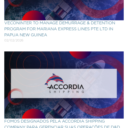
VECONINTER TO MANAGE DEMURRAGE & DETENTION
PROGRAM FOR MARIANA EXPRESS LINES PTE LTD IN
PAPUA NEW GUINEA
02/02/2026
FOMOS DESIGNADOS PELA ACCORDIA SHIPPING
COMPANY PARA GERENCIAR SUAS OPERAÇÕES DE D&D