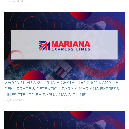
08/04/2026
VECONINTER ASSUMIRÁ A GESTÃO DO PROGRAMA DE
DEMURRAGE & DETENTION PARA A MARIANA EXPRESS
LINES PTE LTD EM PAPUA-NOVA GUINÉ.
02/02/2026