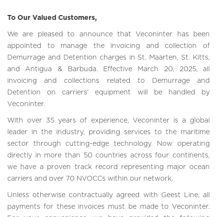
To Our Valued Customers,
We are pleased to announce that Veconinter has been
appointed to manage the invoicing and collection of
Demurrage and Detention charges in St. Maarten, St. Kitts,
and Antigua & Barbuda. Effective March 20, 2025, all
invoicing and collections related to Demurrage and
Detention on carriers’ equipment will be handled by
Veconinter.
With over 35 years of experience, Veconinter is a global
leader in the industry, providing services to the maritime
sector through cutting-edge technology. Now operating
directly in more than 50 countries across four continents,
we have a proven track record representing major ocean
carriers and over 70 NVOCCs within our network.
Unless otherwise contractually agreed with Geest Line, all
payments for these invoices must be made to Veconinter.