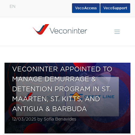
EN
Veco
Access
Veco
Support
English
Español
Português
VECONINTER APPOINTED TO
MANAGE DEMURRAGE &
DETENTION PROGRAM IN ST.
MAARTEN, ST. KITTS, AND
ANTIGUA & BARBUDA
12/03/2025 by Sofía Benavides