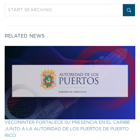
RELATED NEWS
VECONINTER FORTALECE SU PRESENCIA EN EL CARIBE
JUNTO A LA AUTORIDAD DE LOS PUERTOS DE PUERTO
RICO