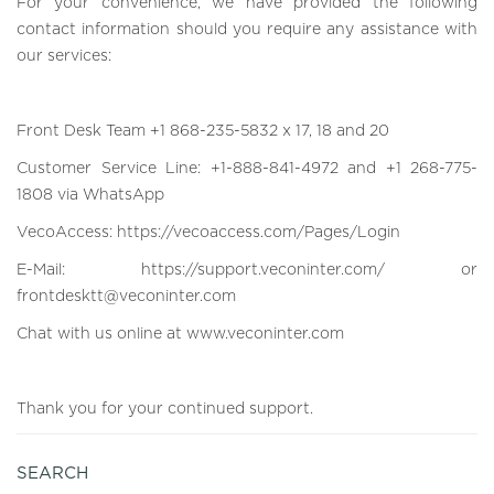
For your convenience, we have provided the following
contact information should you require any assistance with
our services:
Front Desk Team +1 868-235-5832 x 17, 18 and 20
Customer Service Line: +1-888-841-4972 and +1 268-775-
1808 via WhatsApp
VecoAccess:
https://vecoaccess.com/Pages/Login
E-Mail:
https://support.veconinter.com/
or
frontdesktt@veconinter.com
Chat with us online at
www.veconinter.com
Thank you for your continued support.
SEARCH