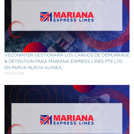
VECONINTER GESTIONARÁ LOS CARGOS DE DEMURRAGE
& DETENTION PARA MARIANA EXPRESS LINES PTE LTD
EN PAPÚA NUEVA GUINEA.
02/02/2026