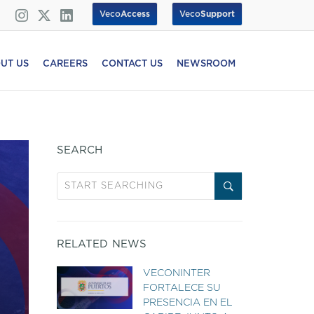
Veco
Access
Veco
Support
UT US
CAREERS
CONTACT US
NEWSROOM
SEARCH
RELATED NEWS
VECONINTER
FORTALECE SU
PRESENCIA EN EL