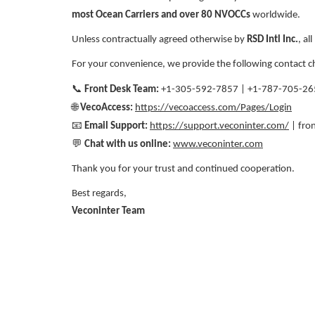
most Ocean Carriers and over 80 NVOCCs
worldwide.
Unless contractually agreed otherwise by
RSD Intl Inc.
, al
For your convenience, we provide the following contact c
📞
Front Desk Team:
+1-305-592-7857 | +1-787-705-26
🌐
VecoAccess:
https://vecoaccess.com/Pages/Login
📧
Email Support:
https://support.veconinter.com/
| fro
💬
Chat with us online:
www.veconinter.com
Thank you for your trust and continued cooperation.
Best regards,
Veconinter Team