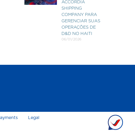
ACCORDIA
SHIPPING
COMPANY PARA
GERENCIAR SUAS
OPERAÇÕES DE
D&D NO HAITI
06/01/2026
ayments
Legal