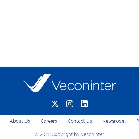
About Us
Careers
Contact Us
Newsroom
P
© 2025 Copyright by Veconinter