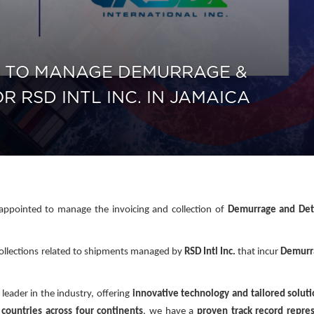
 TO MANAGE DEMURRAGE &
 RSD INTL INC. IN JAMAICA
ppointed to manage the invoicing and collection of
Demurrage and Det
d collections related to shipments managed by
RSD Intl Inc.
that incur
Demurr
 leader in the industry, offering
innovative technology and tailored solut
countries across four continents
, we have a
proven track record repre