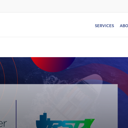
SERVICES
ABO