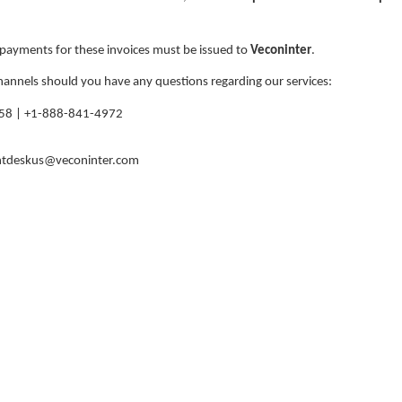
l payments for these invoices must be issued to
Veconinter
.
hannels should you have any questions regarding our services:
58 | +1-888-841-4972
ntdeskus@veconinter.com