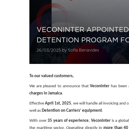
VECONINTER APPOINTED
DETENTION PROGRAM FOR
26/03/2025 by Sofía Benavides
To our valued customers,
We are pleased to announce that
Veconinter
has been a
charges in Jamaica
.
Effective
April 1st, 2025
, we will handle all invoicing an
well as
Detention on Carriers’ equipment
.
With over
35 years of experience
,
Veconinter
is a global
the maritime sector. Operating directly in
more than 40 