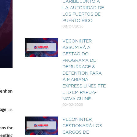
CARIBE JUNTO A
LA AUTORIDAD DE
LOS PUERTOS DE
PUERTO RICO
08/04/2026
VECONINTER
ASSUMIRÁ A
GESTÃO DO
PROGRAMA DE
DEMURRAGE &
DETENTION PARA
A MARIANA
EXPRESS LINES PTE
ention
LTD EM PAPUA-
NOVA GUINÉ.
02/02/2026
age
, as
VECONINTER
GESTIONARÁ LOS
ions
for
CARGOS DE
senting