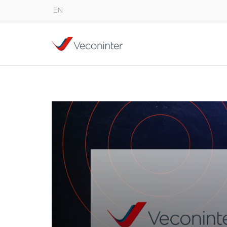
EN
English
Español
Português