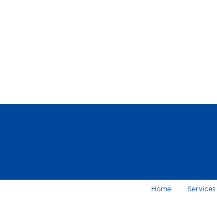
Home
Services