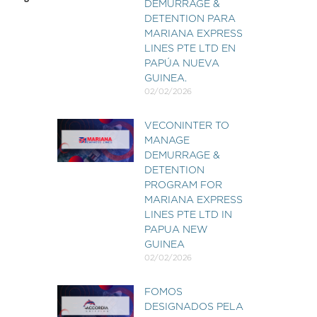
DEMURRAGE &
DETENTION PARA
MARIANA EXPRESS
LINES PTE LTD EN
PAPÚA NUEVA
GUINEA.
02/02/2026
VECONINTER TO
MANAGE
DEMURRAGE &
DETENTION
PROGRAM FOR
MARIANA EXPRESS
LINES PTE LTD IN
PAPUA NEW
GUINEA
02/02/2026
FOMOS
DESIGNADOS PELA