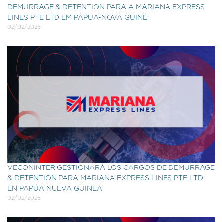
DEMURRAGE & DETENTION PARA A MARIANA EXPRESS
LINES PTE LTD EM PAPUA-NOVA GUINÉ.
02/02/2026
VECONINTER GESTIONARÁ LOS CARGOS DE DEMURRAGE
& DETENTION PARA MARIANA EXPRESS LINES PTE LTD
EN PAPÚA NUEVA GUINEA.
02/02/2026