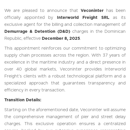
We are pleased to announce that
Veconinter
has been
officially appointed by
Interworld Freight SRL
as its
exclusive agent for the billing and collection management of
Demurrage & Detention (D&D)
charges in the Dominican
Republic, effective
December 8, 2025
.
This appointment reinforces our commitment to optimizing
supply chain processes across the region. With 37 years of
excellence in the maritime industry and a direct presence in
over 40 global markets, Veconinter provides Interworld
Freight’s clients with a robust technological platform and a
specialized approach that guarantees transparency and
efficiency in every transaction.
Transition Details:
Starting on the aforementioned date, Veconinter will assume
the comprehensive management of pier and street delay
charges. This exclusive operation ensures a centralized