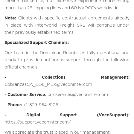
service, backed by our extensive experience representing
more than 26 shipping lines and 60 NVOCCs worldwide.
Note:
Clients with specific contractual agreements already
in place with Interworld Freight SRL will continue under
their previously established terms.
Specialized Support Channels:
Our team in the Dominican Republic is fully operational and
ready to provide continuous support through the following
official channels:
- Collections Management:
CobranzasCA_COL_MEX@veconinter.com
- Customer Service:
crmservices@veconinter.com
- Phone:
+1-829-954-8106
- Digital Support (VecoSupport):
https://support.veconinter.com/
We appreciate the trust placed in our management.