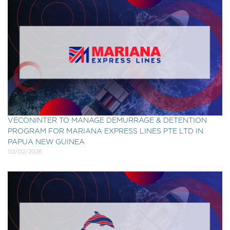
VECONINTER TO MANAGE DEMURRAGE & DETENTION
PROGRAM FOR MARIANA EXPRESS LINES PTE LTD IN
PAPUA NEW GUINEA
02/02/2026