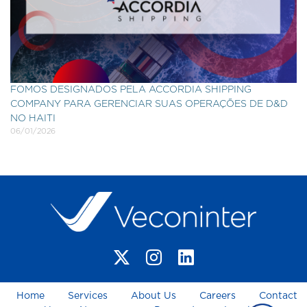
FOMOS DESIGNADOS PELA ACCORDIA SHIPPING
COMPANY PARA GERENCIAR SUAS OPERAÇÕES DE D&D
NO HAITI
06/01/2026
Home
Services
About Us
Careers
Contact