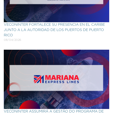
VECONINTER FORTALECE SU PRESENCIA EN EL CARIBE
JUNTO A LA AUTORIDAD DE LOS PUERTOS DE PUERTO
RICO
08/04/2026
VECONINTER ASSUMIRÁ A GESTÃO DO PROGRAMA DE