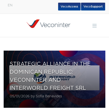
EN
Veco
Access
Veco
Support
English
Español
Português
STRATEGIC ALLIANCE IN THE
DOMINICAN REPUBLIC:
VECONINTER AND
INTERWORLD FREIGHT SRL
05/01/2026 by Sofía Benavides