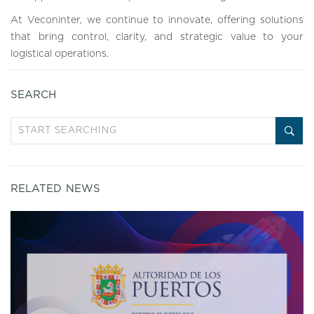
At Veconinter, we continue to innovate, offering solutions
that bring control, clarity, and strategic value to your
logistical operations.
SEARCH
RELATED NEWS