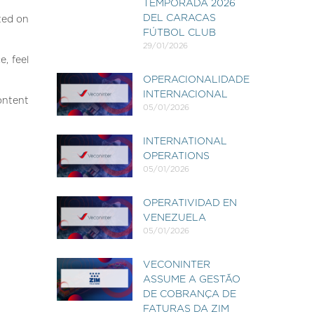
TEMPORADA 2026
DEL CARACAS
ted on
FÚTBOL CLUB
29/01/2026
, feel
OPERACIONALIDADE
INTERNACIONAL
ontent
05/01/2026
INTERNATIONAL
OPERATIONS
05/01/2026
OPERATIVIDAD EN
VENEZUELA
05/01/2026
VECONINTER
ASSUME A GESTÃO
DE COBRANÇA DE
FATURAS DA ZIM