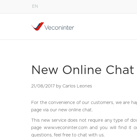
EN
English
Español
Português
New Online Chat 
21/08/2017 by Carlos Leones
For the convenience of our customers, we are hap
page via our new online chat.
This new service does not require any type of do
page
www.veconinter.com
and you will find it o
questions, feel free to chat with us.