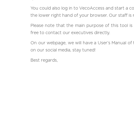
You could also log in to VecoAccess and start a c
the lower right hand of your browser. Our staff is
Please note that the main purpose of this tool is 
free to contact our executives directly.
On our webpage, we will have a User’s Manual of t
on our social media, stay tuned!
Best regards,