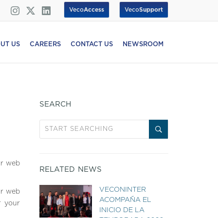
Veco
Access
Veco
Support
UT US
CAREERS
CONTACT US
NEWSROOM
SEARCH
ur web
RELATED NEWS
VECONINTER
ur web
ACOMPAÑA EL
r your
INICIO DE LA