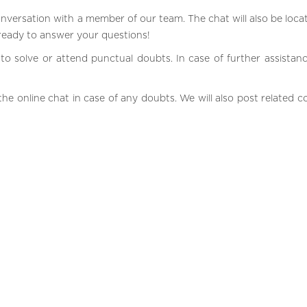
onversation with a member of our team. The chat will also be loca
 ready to answer your questions!
to solve or attend punctual doubts. In case of further assistance
he online chat in case of any doubts. We will also post related c