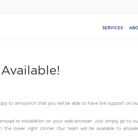
SERVICES
ABO
Available!
py to announce that you will be able to have live support on o
wnload or installation on your web browser. Just simply go to o
n the lower right corner. Our team will be available to answe