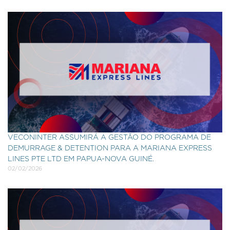
VECONINTER ASSUMIRÁ A GESTÃO DO PROGRAMA DE
DEMURRAGE & DETENTION PARA A MARIANA EXPRESS
LINES PTE LTD EM PAPUA-NOVA GUINÉ.
02/02/2026