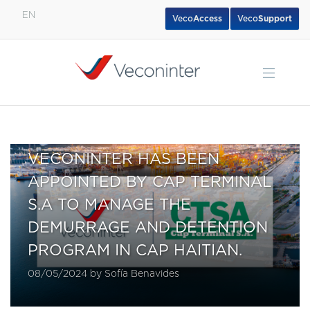
EN
Veco
Access
Veco
Support
English
Español
Português
VECONINTER HAS BEEN
APPOINTED BY CAP TERMINAL
S.A TO MANAGE THE
DEMURRAGE AND DETENTION
PROGRAM IN CAP HAITIAN.
08/05/2024 by Sofía Benavides