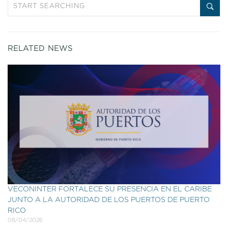
RELATED NEWS
VECONINTER FORTALECE SU PRESENCIA EN EL CARIBE
JUNTO A LA AUTORIDAD DE LOS PUERTOS DE PUERTO
RICO
08/04/2026