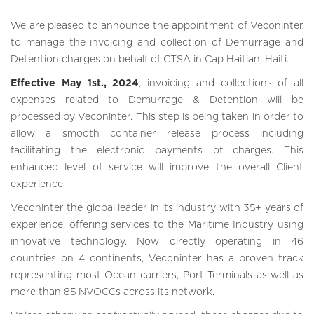
We are pleased to announce the appointment of Veconinter
to manage the invoicing and collection of Demurrage and
Detention charges on behalf of CTSA in Cap Haitian, Haiti.
Effective May 1st., 2024
, invoicing and collections of all
expenses related to Demurrage & Detention will be
processed by Veconinter. This step is being taken in order to
allow a smooth container release process including
facilitating the electronic payments of charges. This
enhanced level of service will improve the overall Client
experience.
Veconinter the global leader in its industry with 35+ years of
experience, offering services to the Maritime Industry using
innovative technology. Now directly operating in 46
countries on 4 continents, Veconinter has a proven track
representing most Ocean carriers, Port Terminals as well as
more than 85 NVOCCs across its network.