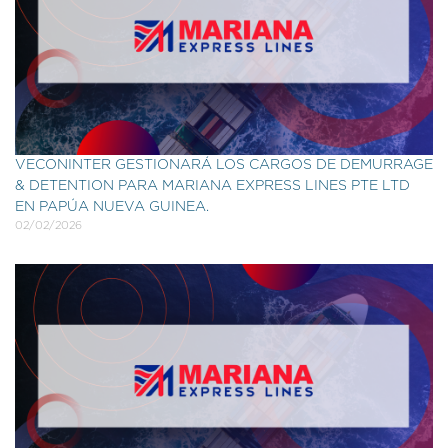
VECONINTER GESTIONARÁ LOS CARGOS DE DEMURRAGE
& DETENTION PARA MARIANA EXPRESS LINES PTE LTD
EN PAPÚA NUEVA GUINEA.
02/02/2026