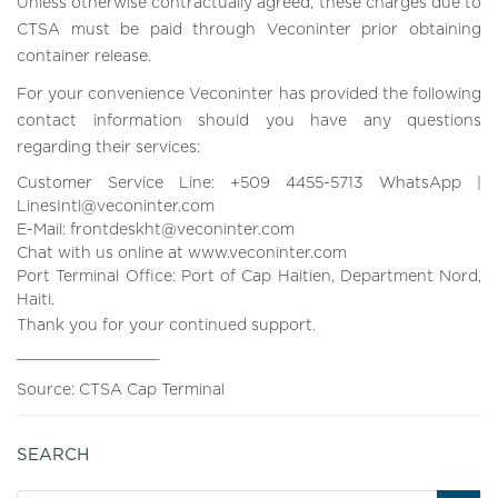
Unless otherwise contractually agreed, these charges due to
CTSA must be paid through Veconinter prior obtaining
container release.
For your convenience Veconinter has provided the following
contact information should you have any questions
regarding their services:
Customer Service Line: +509 4455-5713 WhatsApp |
LinesIntl@veconinter.com
E-Mail: frontdeskht@veconinter.com
Chat with us online at www.veconinter.com
Port Terminal Office: Port of Cap Haitien, Department Nord,
Haiti.
Thank you for your continued support.
________________
Source: CTSA Cap Terminal
SEARCH