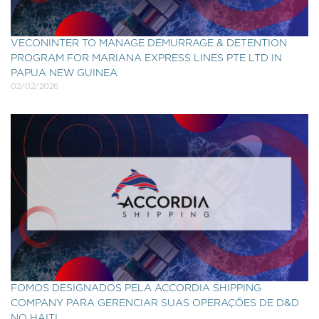
VECONINTER TO MANAGE DEMURRAGE & DETENTION
PROGRAM FOR MARIANA EXPRESS LINES PTE LTD IN
PAPUA NEW GUINEA
02/02/2026
FOMOS DESIGNADOS PELA ACCORDIA SHIPPING
COMPANY PARA GERENCIAR SUAS OPERAÇÕES DE D&D
NO HAITI