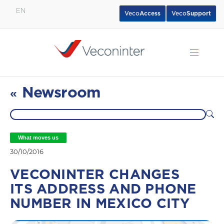
EN
Veco
Access
Veco
Support
English
Español
Português
Newsroom
«
What moves us
30/10/2016
VECONINTER CHANGES
ITS ADDRESS AND PHONE
NUMBER IN MEXICO CITY