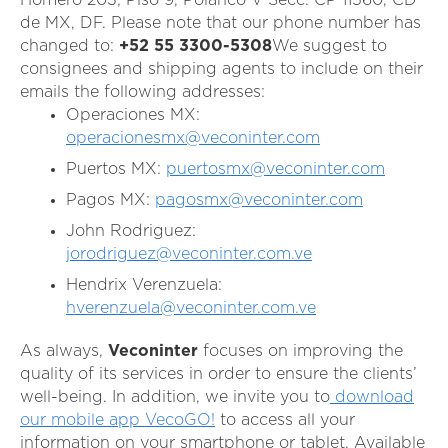
de MX, DF.
Please note that our phone number has
changed
to:
+52 55 3300-5308
We suggest to
consignees and shipping agents to include on their
emails the following addresses:
Operaciones MX:
operacionesmx@veconinter.com
Puertos MX:
puertosmx@veconinter.com
Pagos MX:
pagosmx@veconinter.com
John Rodriguez:
jorodriguez@veconinter.com.ve
Hendrix Verenzuela:
hverenzuela@veconinter.com.ve
As always,
Veconinter
focuses on improving the
quality of its services in order to ensure the clients’
well-being. In addition, we invite you to
download
our mobile app VecoGO!
to access all your
information on your smartphone or tablet. Available