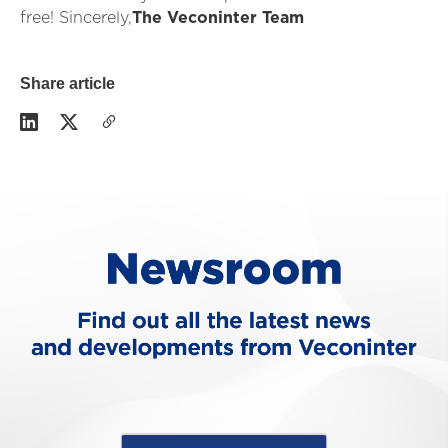
free! Sincerely,
The Veconinter Team
Share article