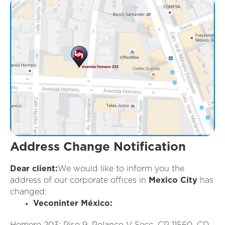
Address Change Notification
Dear client:
We would like to inform you the
address of our corporate offices in
Mexico City
has
changed:
Veconinter México:
Homero 203; Piso 9, Polanco V Secc. CP 11560, CD