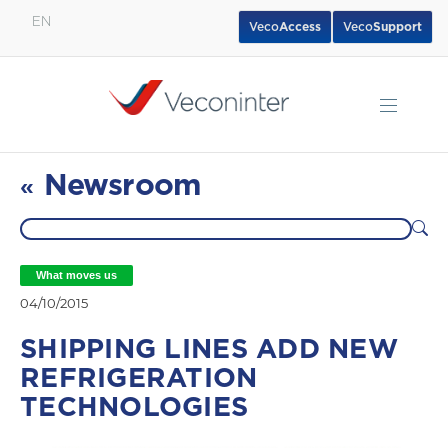
EN
Veco
Access
Veco
Support
English
Español
Português
Newsroom
«
What moves us
04/10/2015
SHIPPING LINES ADD NEW
REFRIGERATION
TECHNOLOGIES