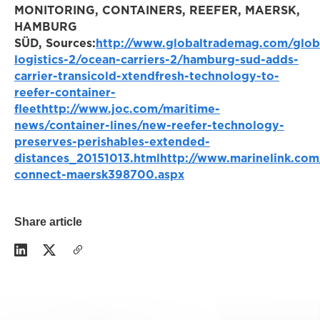
MONITORING, CONTAINERS, REEFER, MAERSK,
HAMBURG
SÜD,
Sources:
http://www.globaltrademag.com/glob
logistics-2/ocean-carriers-2/hamburg-sud-adds-
carrier-transicold-xtendfresh-technology-to-
reefer-container-
fleet
http://www.joc.com/maritime-
news/container-lines/new-reefer-technology-
preserves-perishables-extended-
distances_20151013.html
http://www.marinelink.com
connect-maersk398700.aspx
Share article