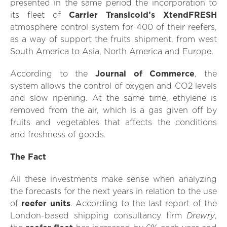
presented in the same period the incorporation to
its fleet of
Carrier Transicold’s XtendFRESH
atmosphere control system for 400 of their reefers,
as a way of support the fruits shipment, from west
South America to Asia, North America and Europe.
According to the
Journal of Commerce
, the
system allows the control of oxygen and CO2 levels
and slow ripening. At the same time, ethylene is
removed from the air, which is a gas given off by
fruits and vegetables that affects the conditions
and freshness of goods.
The Fact
All these investments make sense when analyzing
the forecasts for the next years in relation to the use
of
reefer units
. According to the last report of the
Drewry
London-based shipping consultancy firm
,