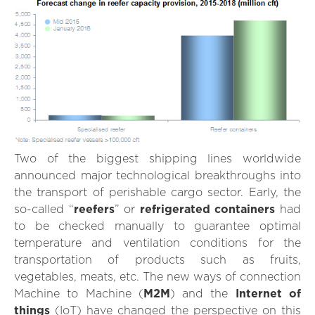
Two of the biggest shipping lines worldwide
announced major technological breakthroughs into
the transport of perishable cargo sector. Early, the
so-called “
reefers
” or
refrigerated containers
had
to be checked manually to guarantee optimal
temperature and ventilation conditions for the
transportation of products such as fruits,
vegetables, meats, etc. The new ways of connection
Machine to Machine (
M2M
) and the
Internet of
things
(IoT) have changed the perspective on this