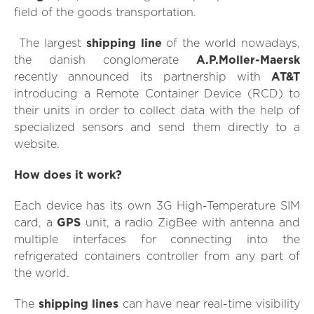
field of the goods transportation.
The largest
shipping line
of the world nowadays,
the danish conglomerate
A.P.Moller-Maersk
recently announced its partnership with
AT&T
introducing a Remote Container Device (RCD) to
their units in order to collect data with the help of
specialized sensors and send them directly to a
website.
How does it work?
Each device has its own 3G High-Temperature SIM
card, a
GPS
unit, a radio ZigBee with antenna and
multiple interfaces for connecting into the
refrigerated containers controller from any part of
the world.
The
shipping lines
can have near real-time visibility