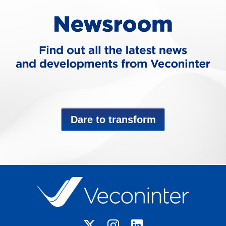
Dare to transform