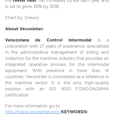
the
reefer fleet
has increased by 6% each year and
is set to grow 20% by 2018.
Chart by: Drewry
About Veconinter:
Venezolana de Control Intermodal
is a
corporation with 27 years of experience, specialized
in the administrative management of billing and
collection for the maritime industry that provides an
integrated operative process for the intermodal
equipment. With presence in more than 14
countries, Veconinter is considered as a reference in
the maritime sector. It is the only high-quality
solution with an ISO 9001 FONDONORMA
certification.
For more information go to:
http://www.veconinter.com/
KEYWORDS: