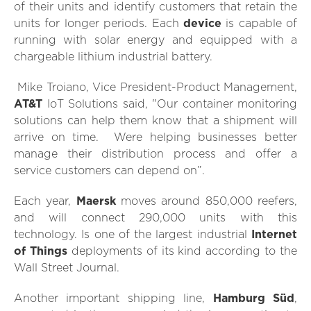
of their units and identify customers that retain the
units for longer periods. Each
device
is capable of
running with solar energy and equipped with a
chargeable lithium industrial battery.
Mike Troiano, Vice President-Product Management,
AT&T
IoT Solutions said, "Our container monitoring
solutions can help them know that a shipment will
arrive on time. Were helping businesses better
manage their distribution process and offer a
service customers can depend on”.
Each year,
Maersk
moves around 850,000 reefers,
and will connect 290,000 units with this
technology. Is one of the largest industrial
Internet
of Things
deployments of its kind according to the
Wall Street Journal.
Another important shipping line,
Hamburg Süd
,