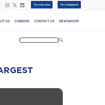
Veco
Access
Veco
Support
UT US
CAREERS
CONTACT US
NEWSROOM
ARGEST