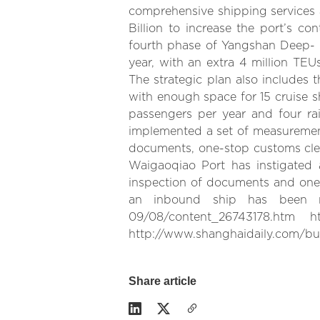
comprehensive shipping services an
Billion to increase the port’s c
fourth phase of Yangshan Deep- W
year, with an extra 4 million TE
The strategic plan also includes 
with enough space for 15 cruise shi
passengers per year and four ra
implemented a set of measurements
documents, one-stop customs clea
Waigaoqiao Port has instigated 
inspection of documents and one-
an inbound ship has been red
09/08/content_26743178.htm http
http://www.shanghaidaily.com/bus
Share article