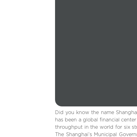
Did you know the name Shanghai l
has been a global financial cente
throughput in the world for six st
The Shanghai’s Municipal Governm