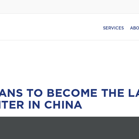
SERVICES
ABO
ANS TO BECOME THE L
TER IN CHINA