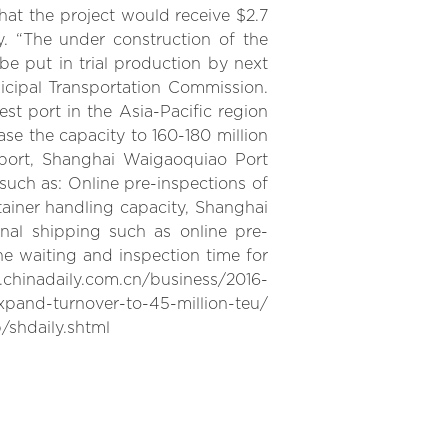
that the project would receive $2.7
y. “The under construction of the
e put in trial production by next
icipal Transportation Commission.
st port in the Asia-Pacific region
ease the capacity to 160-180 million
 port, Shanghai Waigaoquiao Port
such as: Online pre-inspections of
ainer handling capacity, Shanghai
nal shipping such as online pre-
e waiting and inspection time for
nadaily.com.cn/business/2016-
pand-turnover-to-45-million-teu/
/shdaily.shtml