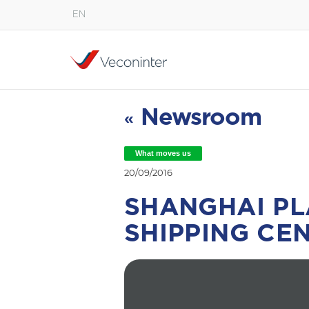
EN
English
Español
Português
Newsroom
«
What moves us
20/09/2016
SHANGHAI PL
SHIPPING CEN