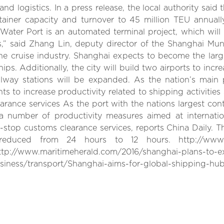
d logistics. In a press release, the local authority said 
ontainer capacity and turnover to 45 million TEU annuall
ater Port is an automated terminal project, which will b
Us,” said Zhang Lin, deputy director of the Shanghai Mun
the cruise industry. Shanghai expects to become the large
ps. Additionally, the city will build two airports to incr
ilway stations will be expanded. As the nation’s main
 to increase productivity related to shipping activities 
rance services As the port with the nations largest cont
a number of productivity measures aimed at internatio
stop customs clearance services, reports China Daily. Th
uced from 24 hours to 12 hours. http://www.chi
://www.maritimeherald.com/2016/shanghai-plans-to-ex
iness/transport/Shanghai-aims-for-global-shipping-hub