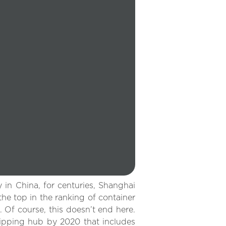
in China, for centuries, Shanghai
he top in the ranking of container
. Of course, this doesn’t end here.
hipping hub by 2020 that includes