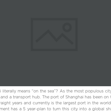
iterally means “on the sea”? As the most populous city 
r and a transport hub. The port of Shanghai has been on t
raight years and currently is the largest port in the world
ent has a 5 year-plan to turn this city into a global s