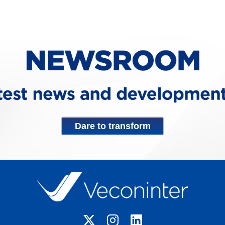
Dare to transform