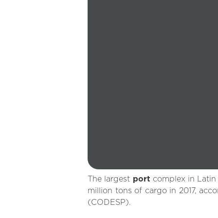
The largest
port
complex in Latin
million tons of cargo in 2017, a
(CODESP).