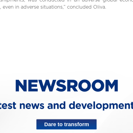
n shipments, was conducted in an adverse global eco
 even in adverse situations,” concluded Oliva.
Dare to transform