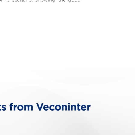
nomic scenario, showing the good