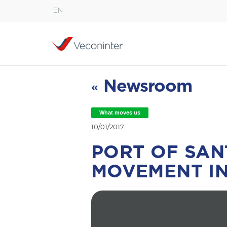
EN
English
Español
Português
Newsroom
«
What moves us
10/01/2017
PORT OF SAN
MOVEMENT IN