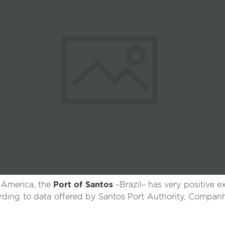
 America, the
Port of Santos
–Brazil– has very positive e
ccording to data offered by Santos Port Authority, Compa