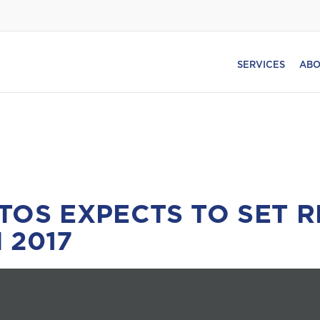
SERVICES
ABO
TOS EXPECTS TO SET 
 2017