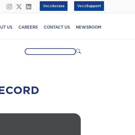
Veco
Access
Veco
Support
UT US
CAREERS
CONTACT US
NEWSROOM
RECORD