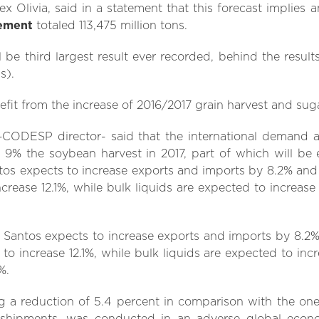
ex Olivia, said in a statement that this forecast implies
ement
totaled 113,475 million tons.
ll be third largest result ever recorded, behind the results
s).
efit from the increase of 2016/2017 grain harvest and sug
 –CODESP director- said that the international demand a
by 9% the soybean harvest in 2017, part of which will be
tos expects to increase exports and imports by 8.2% and 
crease 12.1%, while bulk liquids are expected to increase
t Santos expects to increase exports and imports by 8.2% 
to increase 12.1%, while bulk liquids are expected to inc
%.
g a reduction of 5.4 percent in comparison with the one