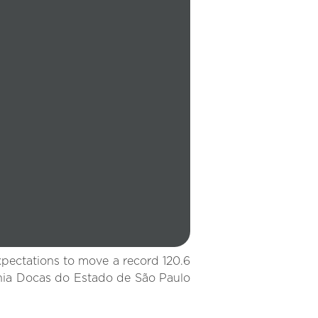
xpectations to move a record 120.6
nhia Docas do Estado de São Paulo