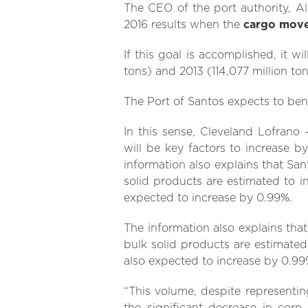
The CEO of the port authority, Al
2016 results when the
cargo mov
If this goal is accomplished, it wi
tons) and 2013 (114,077 million ton
The Port of Santos expects to ben
In this sense, Cleveland Lofrano
will be key factors to increase 
information also explains that San
solid products are estimated to in
expected to increase by 0.99%.
The information also explains tha
bulk solid products are estimated 
also expected to increase by 0.99
“This volume, despite representin