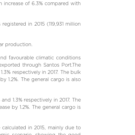
 an increase of 6.3% compared with
 registered in 2015 (119,931 million
ar production.
nd favourable climatic conditions
 exported through Santos Port.The
1.3% respectively in 2017. The bulk
 by 1.2%. The general cargo is also
and 1.3% respectively in 2017. The
rease by 1.2%. The general cargo is
 calculated in 2015, mainly due to