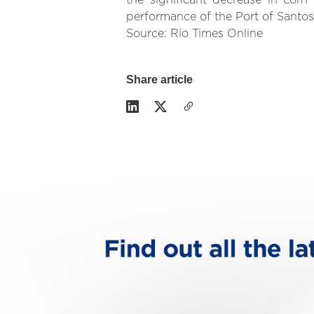
the significant decrease in cor
performance of the Port of Santos,
Source: Rio Times Online
Share article