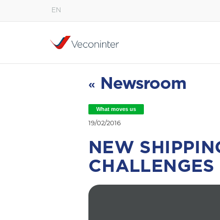
EN
English
Español
Português
Newsroom
«
What moves us
19/02/2016
NEW SHIPPIN
CHALLENGES