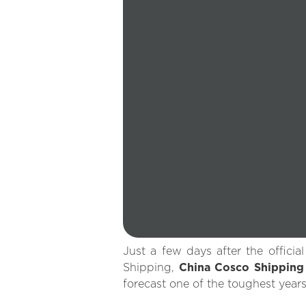
Just a few days after the offici
Shipping,
China Cosco Shippin
forecast one of the toughest years