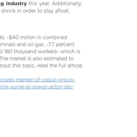
ng industry
this year. Additionally,
hrink in order to stay afloat.
ts. -$40 million in combined
rminals and oil-gas. -7.7 percent
t 180 thousand workers- which is
The market is also estimated to
t this topic, read the full article
pproves-merger-of-cosco-group-
ing-surge-el-mayor-actor-del-