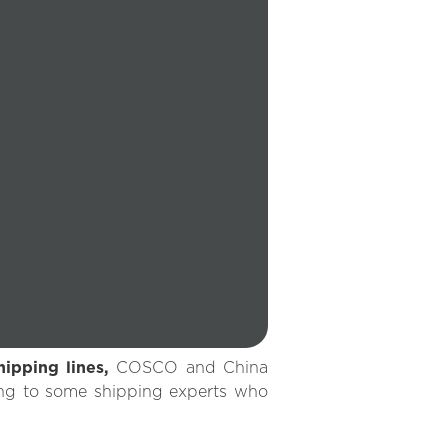
hipping lines,
COSCO and China
ing to some shipping experts who