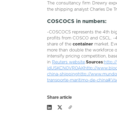
The consultancy firm Drewry expe
the shipping analyst Charles De Tr
COSCOCS in numbers:
-COSCOCS represents the 4th bi
profits from COSCO and CSCL. -4 
share of the
container
market. Ev
more than double the workforce of 
intensify pricing competition, bas
in
Reuters website
.
Sources
:
http:/
idUSKCN0VR0AK
http://www.blo
china-shipping
http://www.mundoma
transporte-maritimo-de-china#.Vs
Share article