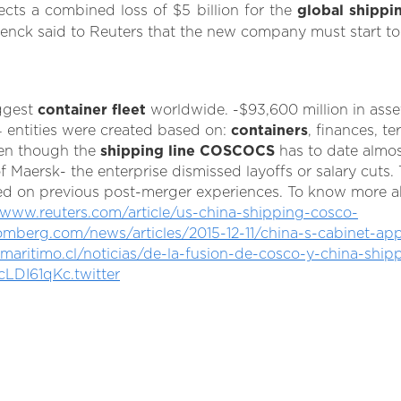
cts a combined loss of $5 billion for the
global shippi
enck said to Reuters that the new company must start to s
ggest
container fleet
worldwide. -$93,600 million in asse
entities were created based on:
containers
, finances, te
en though the
shipping line COSCOCS
has to date almos
Maersk- the enterprise dismissed layoffs or salary cuts. 
ed on previous post-merger experiences. To know more abou
/www.reuters.com/article/us-china-shipping-cosco-
omberg.com/news/articles/2015-12-11/china-s-cabinet-a
ritimo.cl/noticias/de-la-fusion-de-cosco-y-china-shipp
cLDI61qKc.twitter