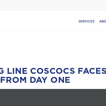
SERVICES
ABO
G LINE COSCOCS FACES
 FROM DAY ONE