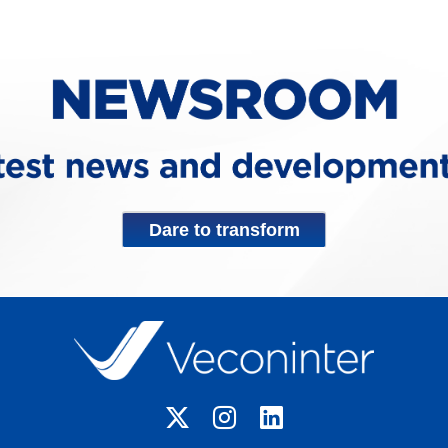
Dare to transform