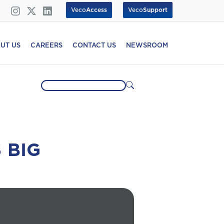
Veco
Access
Veco
Support
UT US
CAREERS
CONTACT US
NEWSROOM
 BIG