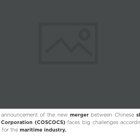
al announcement of the new
merger
between Chinese
s
g Corporation (COSCOCS)
faces big challenges accord
 for the
maritime industry.