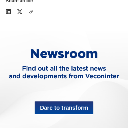
Share article
Dare to transform