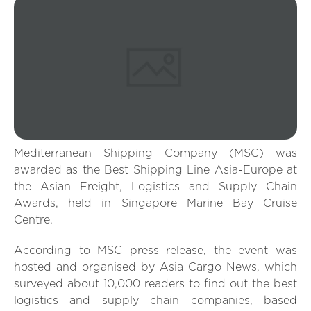
Mediterranean Shipping Company (MSC) was
awarded as the Best Shipping Line Asia-Europe at
the Asian Freight, Logistics and Supply Chain
Awards, held in Singapore Marine Bay Cruise
Centre.
According to MSC press release, the event was
hosted and organised by Asia Cargo News, which
surveyed about 10,000 readers to find out the best
logistics and supply chain companies, based