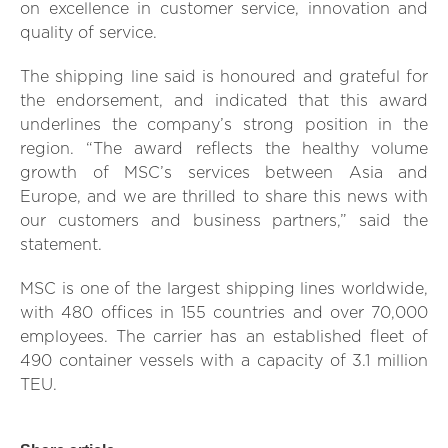
on excellence in customer service, innovation and
quality of service.
The shipping line said is honoured and grateful for
the endorsement, and indicated that this award
underlines the company’s strong position in the
region. “The award reflects the healthy volume
growth of MSC’s services between Asia and
Europe, and we are thrilled to share this news with
our customers and business partners,” said the
statement.
MSC is one of the largest shipping lines worldwide,
with 480 offices in 155 countries and over 70,000
employees. The carrier has an established fleet of
490 container vessels with a capacity of 3.1 million
TEU.