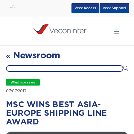
EN
Veco
Access
Veco
Support
English
Español
Português
Newsroom
«
What moves us
07/07/2017
MSC WINS BEST ASIA-
EUROPE SHIPPING LINE
AWARD