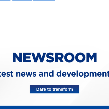
Dare to transform