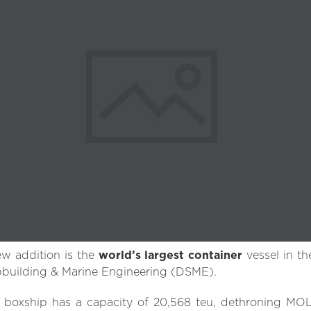
w addition is the
world’s largest container
vessel in t
building & Marine Engineering (DSME).
 boxship has a capacity of 20,568 teu, dethroning MOL