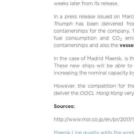
weeks later from its release.
In a press release issued on Marc
Triumph
has been delivered from
containerships for the company. 
fuel consumption and CO
emis
2
containerships and also the
vesse
In the case of Madrid Maersk, is th
These new ships will be able to
increasing the nominal capacity b
However, the competition for the
OOCL Hong Kong
deliver the
ver
Sources:
http://www.mol.co.jp/en/pr/2017/1
Maersk Line quietly adds the world’