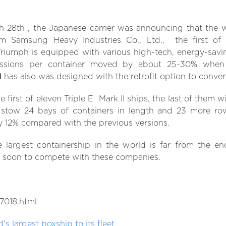
h 28th , the Japanese carrier was announcing that the w
 Samsung Heavy Industries Co., Ltd., the first of 
Triumph is equipped with various high-tech, energy-savi
sions per container moved by about 25-30% when 
l
has also was designed with the retrofit option to conver
e first of eleven Triple E Mark II ships, the last of them w
 stow 24 bays of containers in length and 23 more row
y 12% compared with the previous versions.
 largest containership in the world is far from the e
y soon to compete with these companies.
7018.html
s largest boxship to its fleet