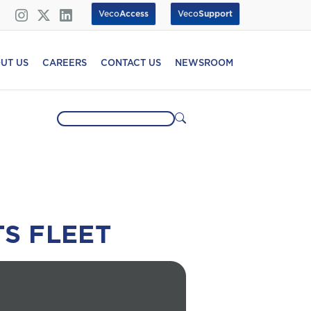
Veco
Access
Veco
Support
UT US
CAREERS
CONTACT US
NEWSROOM
TS FLEET