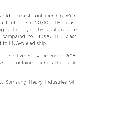
MOL
orld’s largest containership,
a fleet of six 20,000 TEU-class
ng technologies that could reduce
compared to 14,000 TEU-class
t to LNG-fueled ship.
ill be delivered by the end of 2018.
s of containers across the deck,
nd. Samsung Heavy Industries will