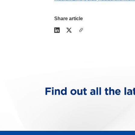
Share article