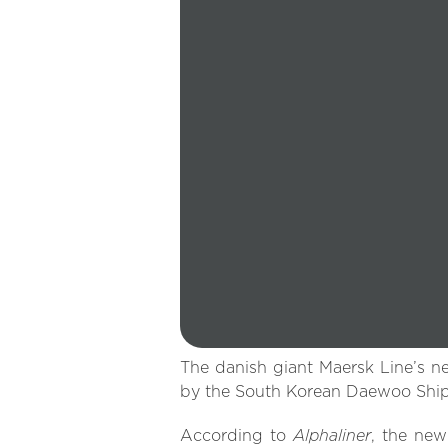
The danish giant Maersk Line’s ne
by the South Korean Daewoo Ship
Alphaliner
According to
, the new