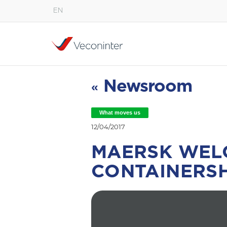
EN
English
Español
Português
Newsroom
«
What moves us
12/04/2017
MAERSK WEL
CONTAINERSH