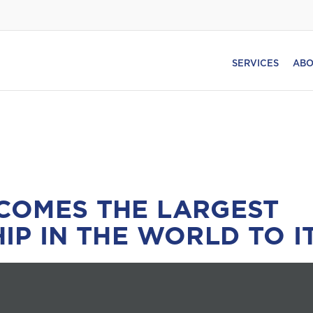
SERVICES
ABO
COMES THE LARGEST
IP IN THE WORLD TO I