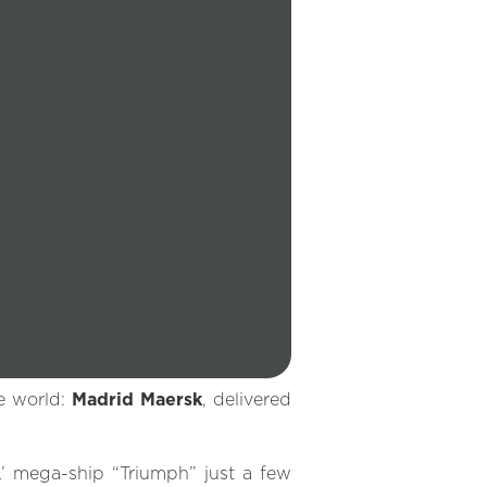
he world:
Madrid Maersk
, delivered
’ mega-ship “Triumph” just a few