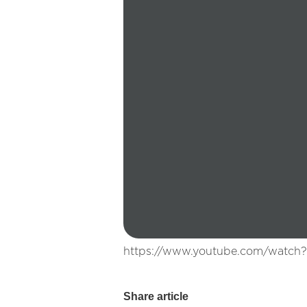
https://www.youtube.com/watch
Share article