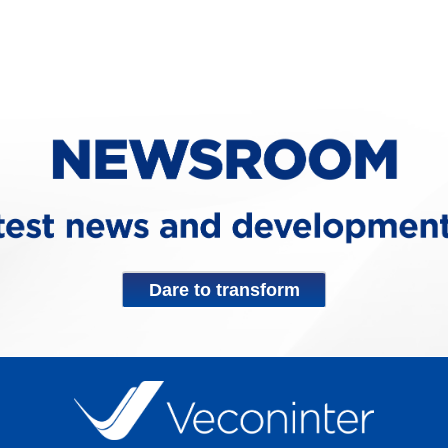
Dare to transform