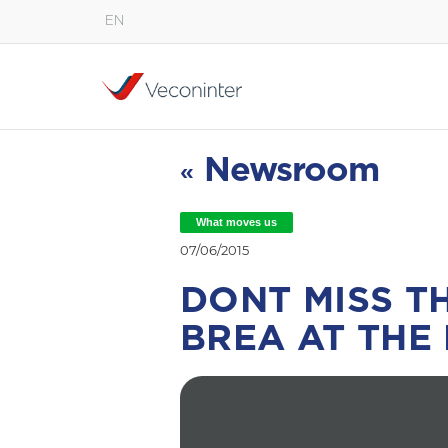
EN
English
Español
Português
Newsroom
«
What moves us
07/06/2015
DONT MISS T
BREA AT THE