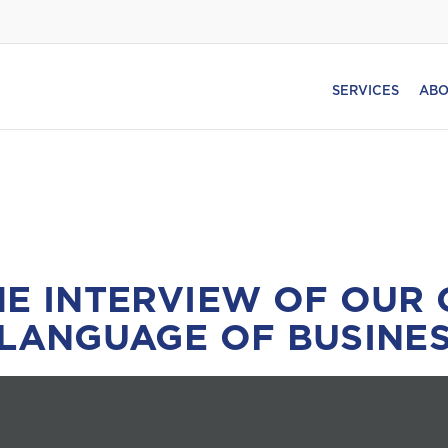
SERVICES
ABO
HE INTERVIEW OF OUR 
 LANGUAGE OF BUSINES