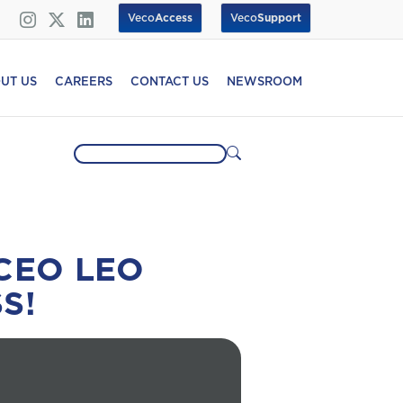
Veco
Access
Veco
Support
UT US
CAREERS
CONTACT US
NEWSROOM
CEO LEO
S!