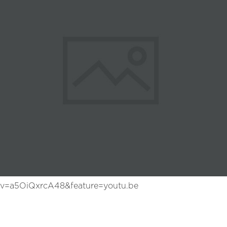
?v=a5OiQxrcA48&feature=youtu.be