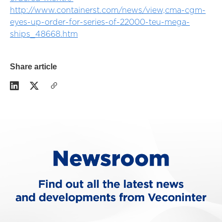
http://www.containerst.com/news/view,cma-cgm-
eyes-up-order-for-series-of-22000-teu-mega-
ships_48668.htm
Share article