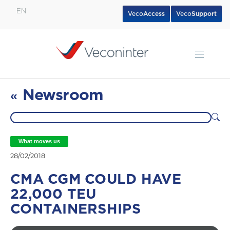
EN
Veco
Access
Veco
Support
English
Español
Português
Newsroom
«
What moves us
28/02/2018
CMA CGM COULD HAVE
22,000 TEU
CONTAINERSHIPS