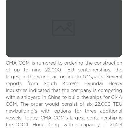
CMA CGM is rumored to ordering the construction
of up to nine 22,000 TEU containerships, the
GCaptain.
largest in the world, according to
Several
reports from South Korea’s Hyundai Heavy
Industries indicated that the company is competing
with a shipyard in China to build the ships for CMA
CGM. The order would consist of six 22,000 TEU
newbuilding’s with options for three additional
vessels. Today, CMA CGM’s largest containership is
the OOCL Hong Kong, with a capacity of 21,413