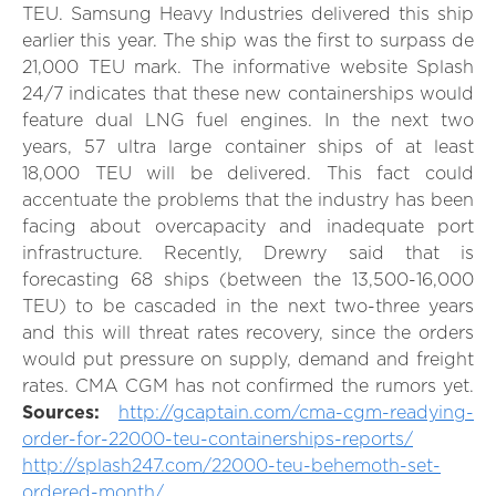
TEU. Samsung Heavy Industries delivered this ship
earlier this year. The ship was the first to surpass de
21,000 TEU mark. The informative website Splash
24/7 indicates that these new containerships would
feature dual LNG fuel engines. In the next two
years, 57 ultra large container ships of at least
18,000 TEU will be delivered. This fact could
accentuate the problems that the industry has been
facing about overcapacity and inadequate port
infrastructure. Recently, Drewry said that is
forecasting 68 ships (between the 13,500-16,000
TEU) to be cascaded in the next two-three years
and this will threat rates recovery, since the orders
would put pressure on supply, demand and freight
rates. CMA CGM has not confirmed the rumors yet.
Sources:
http://gcaptain.com/cma-cgm-readying-
order-for-22000-teu-containerships-reports/
http://splash247.com/22000-teu-behemoth-set-
ordered-month/