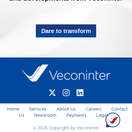
Dare to transform
Home
Services
About Us
Careers
Contact
Us
Newsroom
Payments
Legal
© 2025 Copyright by Veconinter