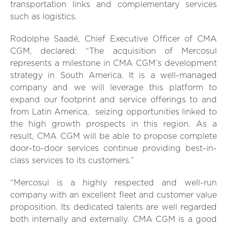
transportation links and complementary services
such as logistics.
Rodolphe Saadé, Chief Executive Officer of CMA
CGM, declared: “The acquisition of Mercosul
represents a milestone in CMA CGM’s development
strategy in South America. It is a well-managed
company and we will leverage this platform to
expand our footprint and service offerings to and
from Latin America, seizing opportunities linked to
the high growth prospects in this region. As a
result, CMA CGM will be able to propose complete
door-to-door services continue providing best-in-
class services to its customers.”
“Mercosul is a highly respected and well-run
company with an excellent fleet and customer value
proposition. Its dedicated talents are well regarded
both internally and externally. CMA CGM is a good