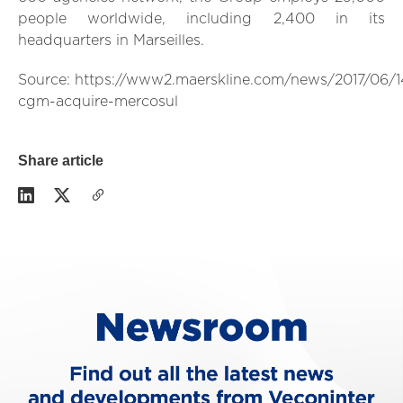
people worldwide, including 2,400 in its
headquarters in Marseilles.
Source: https://www2.maerskline.com/news/2017/06/
cgm-acquire-mercosul
Share article