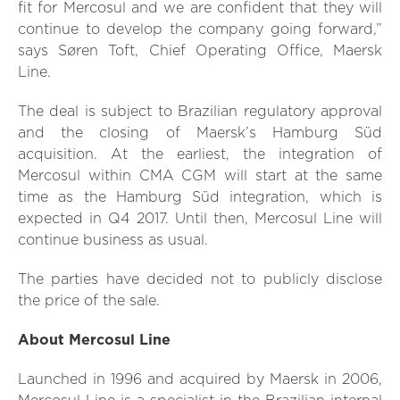
fit for Mercosul and we are confident that they will
continue to develop the company going forward,”
says Søren Toft, Chief Operating Office, Maersk
Line.
The deal is subject to Brazilian regulatory approval
and the closing of Maersk’s Hamburg Süd
acquisition. At the earliest, the integration of
Mercosul within CMA CGM will start at the same
time as the Hamburg Süd integration, which is
expected in Q4 2017. Until then, Mercosul Line will
continue business as usual.
The parties have decided not to publicly disclose
the price of the sale.
About Mercosul Line
Launched in 1996 and acquired by Maersk in 2006,