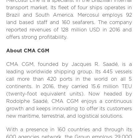
Mercosul Line is a specialist in the Brazilian internal
transport market. Its fleet of four ships operates in
Brazil and South America. Mercosul employs 92
land based staff and 160 seafarers. The company
reported revenues of 128 million USD in 2016 and
offers strong profitability.
About CMA CGM
CMA CGM, founded by Jacques R. Saadé, is a
leading worldwide shipping group. Its 445 vessels
call more than 420 ports in the world on all 5
continents. In 2016, they carried 15.6 million TEU
(twenty-foot equivalent units). Now headed by
Rodolphe Saadé, CMA CGM enjoys a continuous
growth and keeps innovating to offer its customers
new maritime, terrestrial, and logistical solutions.
With a presence in 160 countries and through its
600 agencies network, the Group employs 29,000