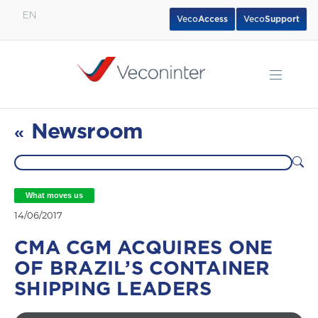
EN
Veco
Access
Veco
Support
English
Español
Português
Newsroom
«
What moves us
14/06/2017
CMA CGM ACQUIRES ONE
OF BRAZIL’S CONTAINER
SHIPPING LEADERS