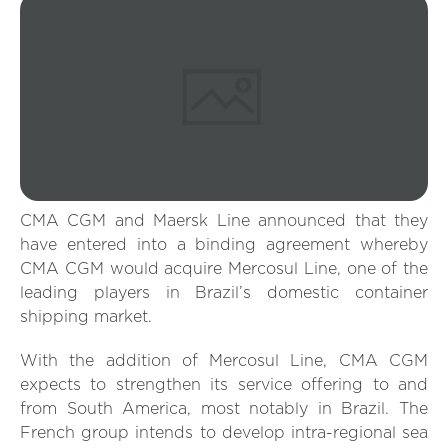
CMA CGM and Maersk Line announced that they
have entered into a binding agreement whereby
CMA CGM would acquire Mercosul Line, one of the
leading players in Brazil’s domestic container
shipping market.
With the addition of Mercosul Line, CMA CGM
expects to strengthen its service offering to and
from South America, most notably in Brazil. The
French group intends to develop intra-regional sea