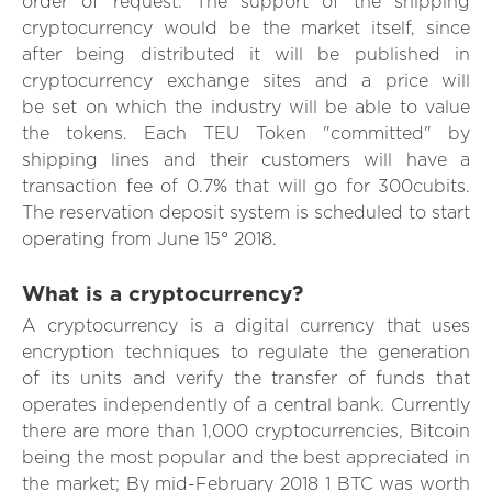
order of request. The support of the shipping
cryptocurrency would be the market itself, since
after being distributed it will be published in
cryptocurrency exchange sites and a price will
be set on which the industry will be able to value
the tokens. Each TEU Token "committed" by
shipping lines and their customers will have a
transaction fee of 0.7% that will go for 300cubits.
The reservation deposit system is scheduled to start
operating from June 15° 2018.
What is a cryptocurrency?
A cryptocurrency is a digital currency that uses
encryption techniques to regulate the generation
of its units and verify the transfer of funds that
operates independently of a central bank. Currently
there are more than 1,000 cryptocurrencies, Bitcoin
being the most popular and the best appreciated in
the market; By mid-February 2018 1 BTC was worth