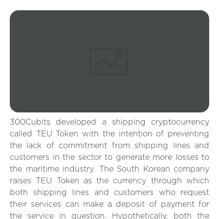
300Cubits developed a shipping cryptocurrency
called TEU Token with the intention of preventing
the lack of commitment from shipping lines and
customers in the sector to generate more losses to
the maritime industry. The South Korean company
raises TEU Token as the currency through which
both shipping lines and customers who request
their services can make a deposit of payment for
the service in question. Hypothetically, both the