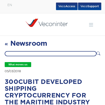
EN
Veco
Access
Veco
Support
English
Español
Português
Newsroom
«
What moves us
05/03/2018
300CUBIT DEVELOPED
SHIPPING
CRYPTOCURRENCY FOR
THE MARITIME INDUSTRY