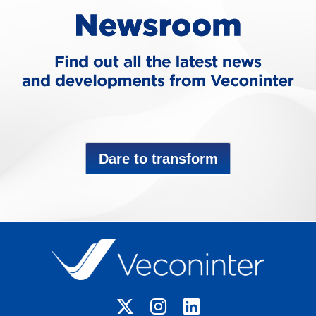
Dare to transform