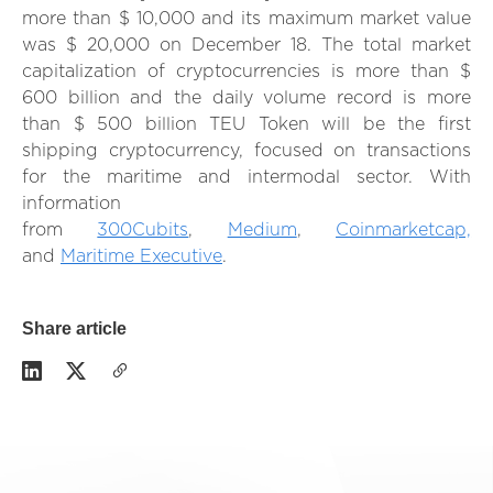
more than $ 10,000 and its maximum market value
was $ 20,000 on December 18. The total market
capitalization of cryptocurrencies is more than $
600 billion and the daily volume record is more
than $ 500 billion TEU Token will be the first
shipping cryptocurrency, focused on transactions
for the maritime and intermodal sector. With
information
from
300Cubits
,
Medium
,
Coinmarketcap,
and
Maritime Executive
.
Share article