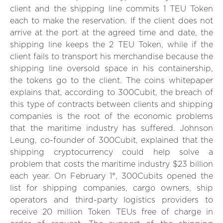
client and the shipping line commits 1 TEU Token
each to make the reservation. If the client does not
arrive at the port at the agreed time and date, the
shipping line keeps the 2 TEU Token, while if the
client fails to transport his merchandise because the
shipping line oversold space in his containership,
the tokens go to the client. The coins whitepaper
explains that, according to 300Cubit, the breach of
this type of contracts between clients and shipping
companies is the root of the economic problems
that the maritime industry has suffered. Johnson
Leung, co-founder of 300Cubit, explained that the
shipping cryptocurrency could help solve a
problem that costs the maritime industry $23 billion
each year. On February 1°, 300Cubits opened the
list for shipping companies, cargo owners, ship
operators and third-party logistics providers to
receive 20 million Token TEUs free of charge in